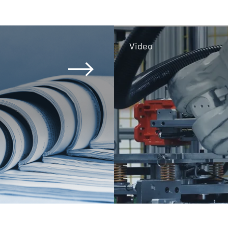
Video