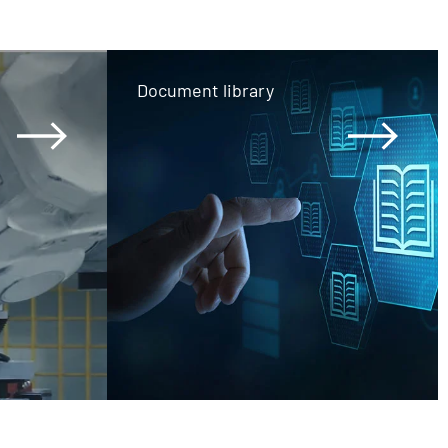
Document library