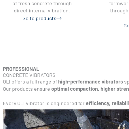
of fresh concrete through
formwork
direct internal vibration.
through 
Go to products
Go
PROFESSIONAL
CONCRETE VIBRATORS
OLI offers a full range of
high-performance vibrators
sp
Our products ensure
optimal compaction, higher stren
Every OLI vibrator is engineered for
efficiency, reliabil