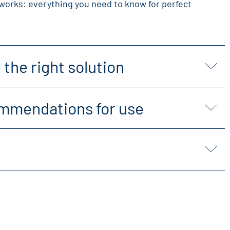
works: everything you need to know for perfect
the right solution
mmendations for use