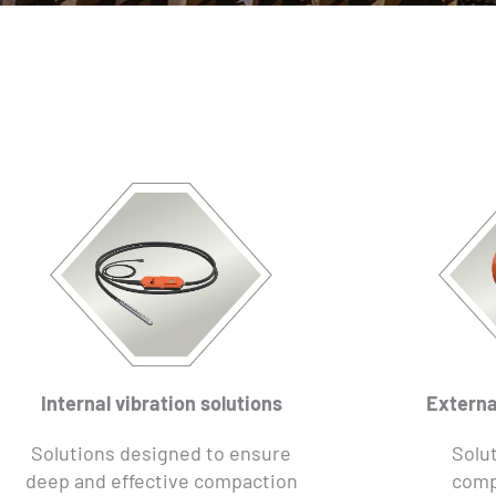
Internal vibration solutions
Externa
Solutions designed to ensure
Solut
deep and effective compaction
comp