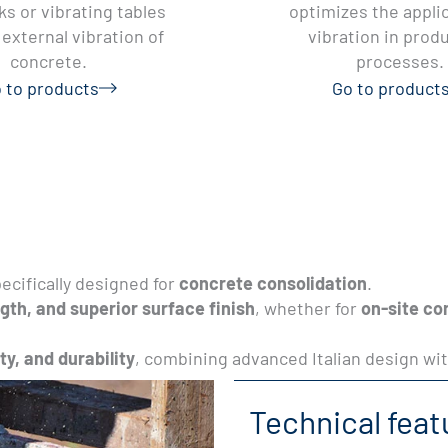
s or vibrating tables
optimizes the applic
external vibration of
vibration in prod
concrete.
processes.
 to products
Go to product
ecifically designed for
concrete consolidation
.
gth, and superior surface finish
, whether for
on-site co
ity, and durability
, combining advanced Italian design wit
Technical feat