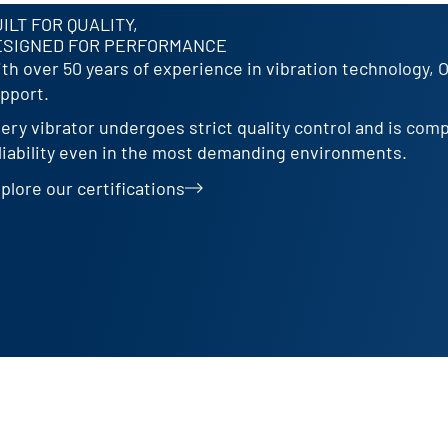
ILT FOR QUALITY,
ESIGNED FOR PERFORMANCE
th over 50 years of experience in vibration technology, 
pport.
ery vibrator undergoes strict quality control and is com
liability even in the most demanding environments.
plore our certifications