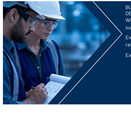
BU
D
Wi
su
Ev
re
Ex