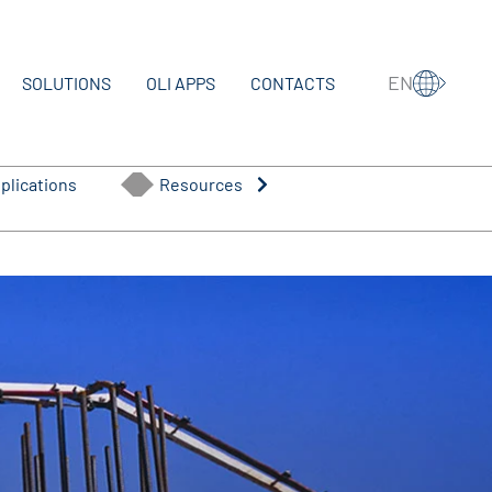
EN
SOLUTIONS
OLI APPS
CONTACTS
plications
Resources