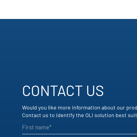
CONTACT US
Would you like more information about our pro
Contact us to identify the OLI solution best s
First name
Company name