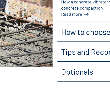
How a concrete vibrator 
concrete compaction
Read more
How to choose 
Tips and Reco
Optionals