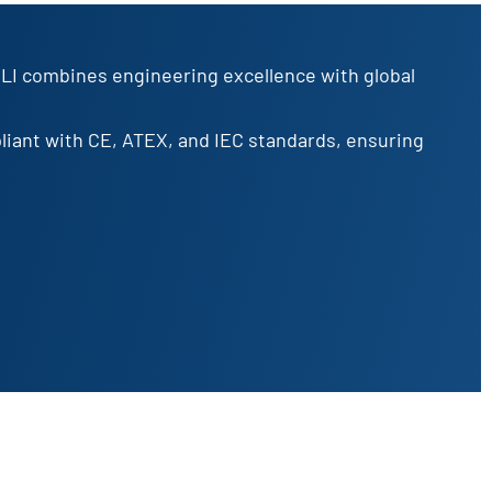
OLI combines engineering excellence with global
pliant with CE, ATEX, and IEC standards, ensuring