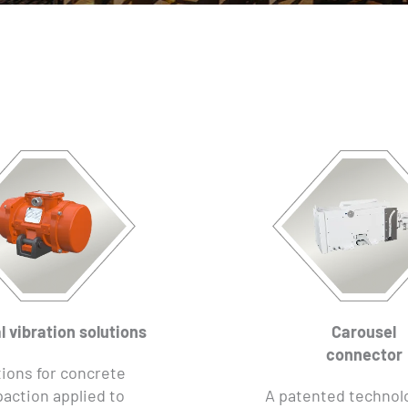
l vibration solutions
Carousel
connector
ions for concrete
action applied to
A patented technol