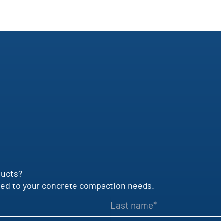
ducts?
uited to your concrete compaction needs.
Last name
VAT identification number