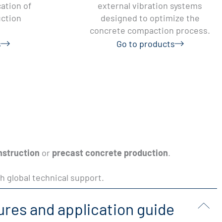
ation of
external vibration systems
uction
designed to optimize the
concrete compaction process.
s
Go to products
nstruction
or
precast concrete production
.
h global technical support.
ures and application guide