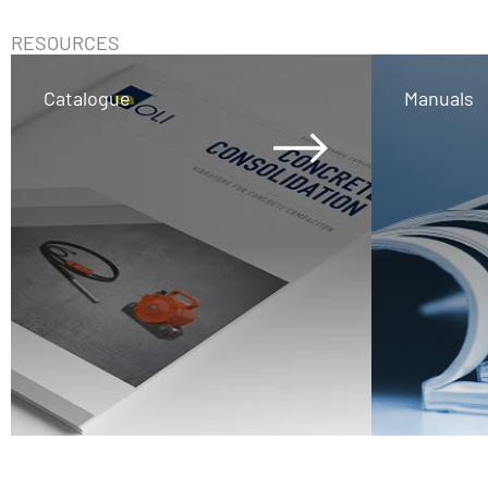
RESOURCES
Catalogue
Manuals