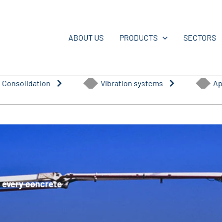
ABOUT US
PRODUCTS
SECTORS
 Consolidation
Vibration systems
Ap
or every concrete