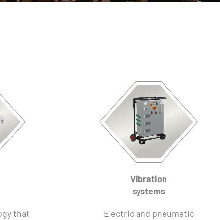
Vibration
systems
ogy that
Electric and pneumatic