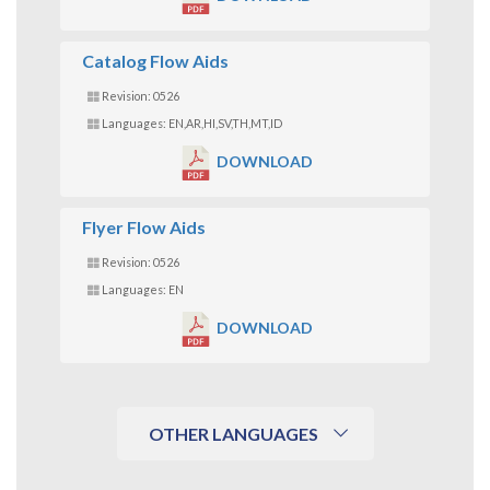
Catalog Flow Aids
Revision: 0526
Languages: EN,AR,HI,SV,TH,MT,ID
DOWNLOAD
Flyer Flow Aids
Revision: 0526
Languages: EN
DOWNLOAD
OTHER LANGUAGES