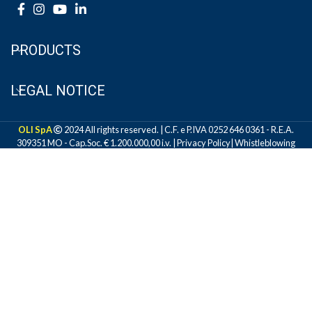
PRODUCTS
LEGAL NOTICE
OLI SpA
2024 All rights reserved. | C.F. e P.IVA 0252 646 0361 - R.E.A.
309351 MO - Cap.Soc. € 1.200.000,00 i.v. |
Privacy Policy
|
Whistleblowing