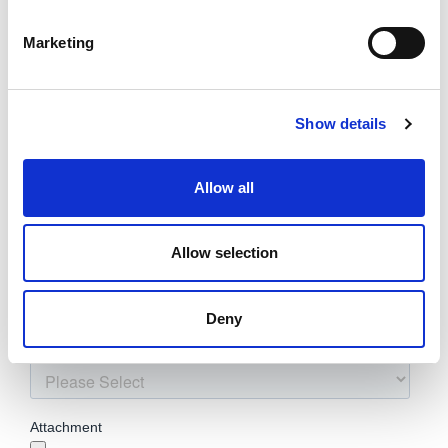
Marketing
Show details
Allow all
Allow selection
Deny