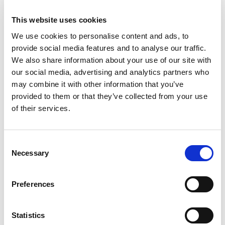
This website uses cookies
We use cookies to personalise content and ads, to
provide social media features and to analyse our traffic.
We also share information about your use of our site with
our social media, advertising and analytics partners who
may combine it with other information that you’ve
provided to them or that they’ve collected from your use
of their services.
Consent
Necessary
Selection
Preferences
Statistics