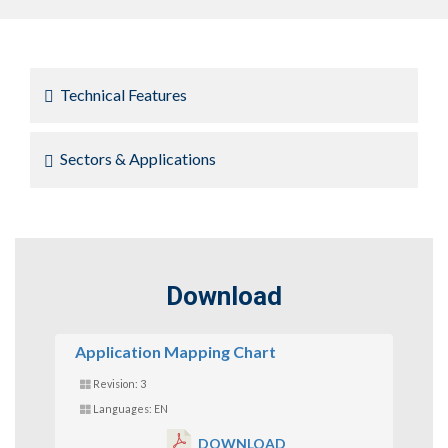
Technical Features
Sectors & Applications
Download
Application Mapping Chart
Revision: 3
Languages: EN
DOWNLOAD