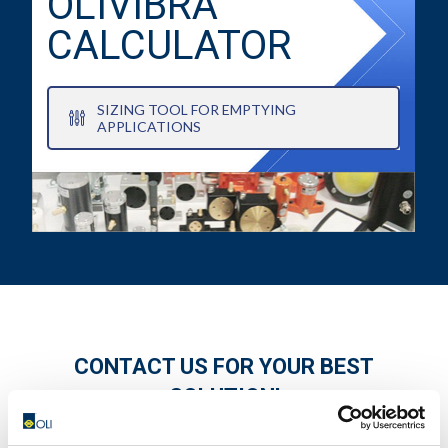
OLIVIBRA
CALCULATOR
SIZING TOOL FOR EMPTYING
APPLICATIONS
CONTACT US FOR YOUR BEST
SOLUTION!