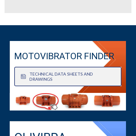
MOTOVIBRATOR FINDER
TECHNICAL DATA SHEETS AND
DRAWINGS