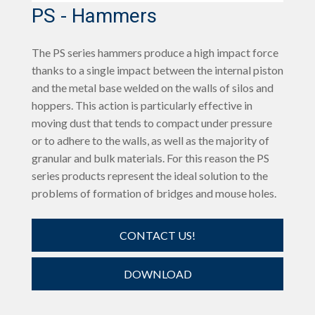
PS - Hammers
The PS series hammers produce a high impact force
thanks to a single impact between the internal piston
and the metal base welded on the walls of silos and
hoppers. This action is particularly effective in
moving dust that tends to compact under pressure
or to adhere to the walls, as well as the majority of
granular and bulk materials. For this reason the PS
series products represent the ideal solution to the
problems of formation of bridges and mouse holes.
CONTACT US!
DOWNLOAD