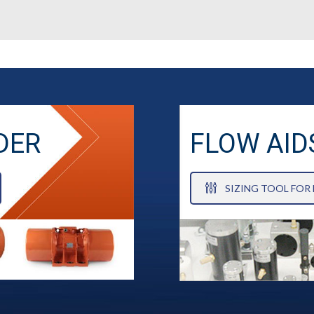
DER
FLOW AID
SIZING TOOL FOR