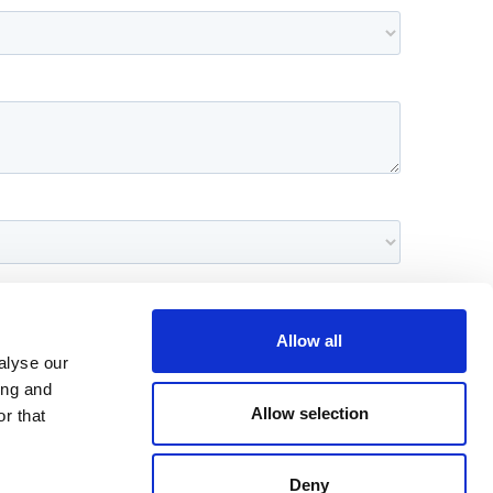
Allow all
alyse our
ing and
Allow selection
r that
Deny