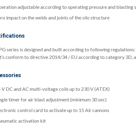
eration adjustable according to operating pressure and blasting
ro impact on the welds and joints of the silo structure
ifications
PG series is designed and built according to following regulatio
it’s conform to directive 2014/34 / EU according to category 3D, 
essories
 V DC and AC multi-voltage coils up to 230 V (ATEX)
ngle timer for air blast adjustment (minimum 30 sec)
ectronic control card to activate up to 15 Air cannons
eumatic activation kit