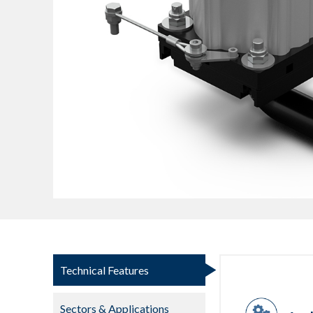
Technical Features
Sectors & Applications