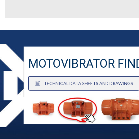
MOTOVIBRATOR FIN
TECHNICAL DATA SHEETS AND DRAWINGS