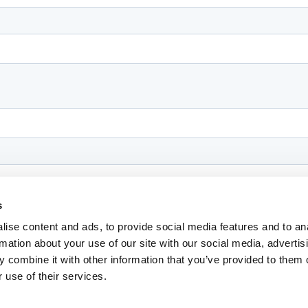
s
ise content and ads, to provide social media features and to an
rmation about your use of our site with our social media, advertis
 combine it with other information that you’ve provided to them o
 use of their services.