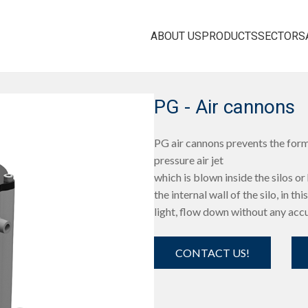
ABOUT US
PRODUCTS
SECTORS
PG - Air cannons
PG air cannons prevents the form
pressure air jet
which is blown inside the silos or h
the internal wall of the silo, in t
light, flow down without any acc
CONTACT US!