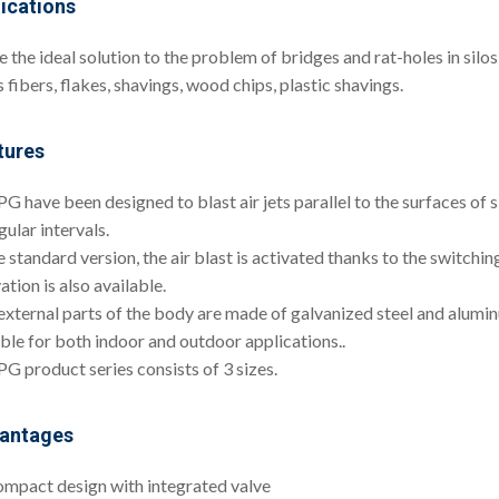
ications
e the ideal solution to the problem of bridges and rat-holes in silo
 fibers, flakes, shavings, wood chips, plastic shavings.
tures
G have been designed to blast air jets parallel to the surfaces of s
gular intervals.
e standard version, the air blast is activated thanks to the switchin
ation is also available.
external parts of the body are made of galvanized steel and alumi
able for both indoor and outdoor applications..
PG product series consists of 3 sizes.
antages
mpact design with integrated valve