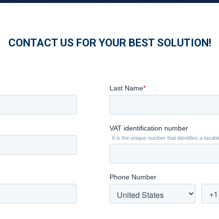
CONTACT US FOR YOUR BEST SOLUTION!