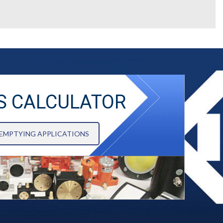
S CALCULATOR
 EMPTYING APPLICATIONS