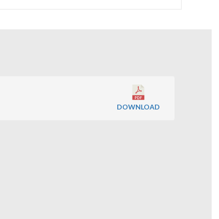
DOWNLOAD