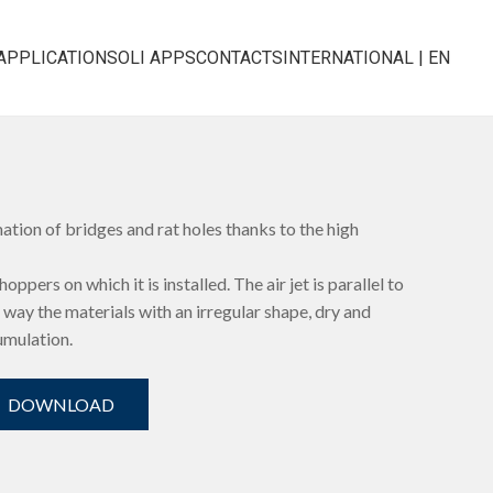
APPLICATIONS
OLI APPS
CONTACTS
INTERNATIONAL | EN
ation of bridges and rat holes thanks to the high
oppers on which it is installed. The air jet is parallel to
his way the materials with an irregular shape, dry and
umulation.
DOWNLOAD