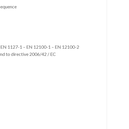
 sequence
ns: EN 1127-1 – EN 12100-1 – EN 12100-2
and to directive 2006/42 / EC