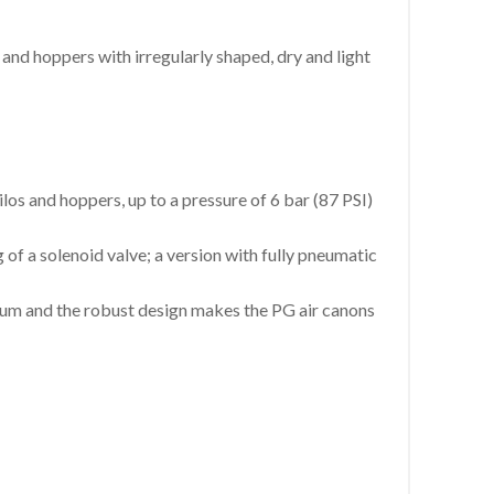
s and hoppers with irregularly shaped, dry and light
ilos and hoppers, up to a pressure of 6 bar (87 PSI)
g of a solenoid valve; a version with fully pneumatic
num and the robust design makes the PG air canons