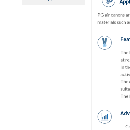
Appl
PG air canons ar
materials such as
Fea
The P
at re
In th
activ
The 
suit
The 
Adv
Co