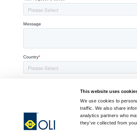
This website uses cookie
We use cookies to personal
traffic. We also share info
analytics partners who may
they’ve collected from your