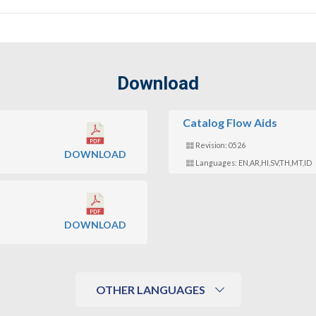
Download
Catalog Flow Aids
Revision: 0526
DOWNLOAD
Languages: EN,AR,HI,SV,TH,MT,ID
DOWNLOAD
OTHER LANGUAGES