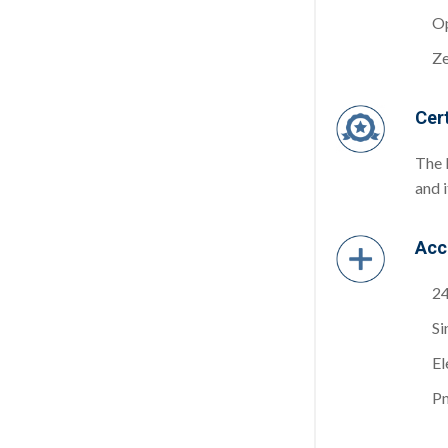
Op
Ze
Cert
The 
and 
Acc
24
Si
El
Pn