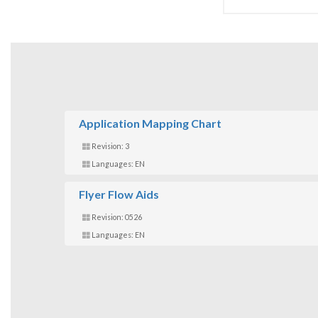
Application Mapping Chart
Revision: 3
Languages: EN
Flyer Flow Aids
Revision: 0526
Languages: EN