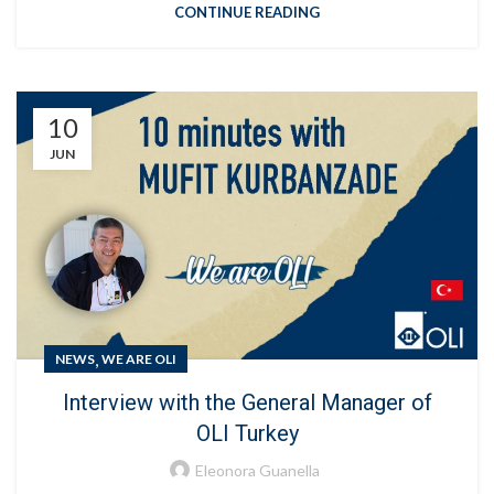
CONTINUE READING
10
JUN
,
NEWS
WE ARE OLI
Interview with the General Manager of
OLI Turkey
Eleonora Guanella