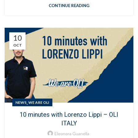
CONTINUE READING
10
OCT
,
NEWS
WE ARE OLI
10 minutes with Lorenzo Lippi – OLI
ITALY
Eleonora Guanella