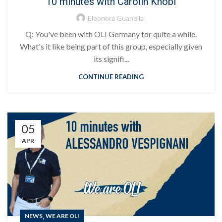
10 minutes with Carolin Knobl
Eleonora Guanella
Q: You've been with OLI Germany for quite a while.
What's it like being part of this group, especially given
its signifi...
CONTINUE READING
05
APR
,
NEWS
WE ARE OLI