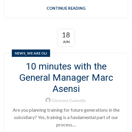
CONTINUE READING
18
JUN
,
NEWS
WE ARE OLI
10 minutes with the
General Manager Marc
Asensi
Eleonora Guanella
Are you planning training for future generations in the
subsidiary? Yes, training is a fundamental part of our
process....