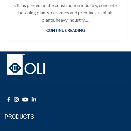
OLI is present in the construction industry, concrete
batching plants, ceramics and premixes, asphalt
plants, heavy industry….
CONTINUE READING
PRODUCTS