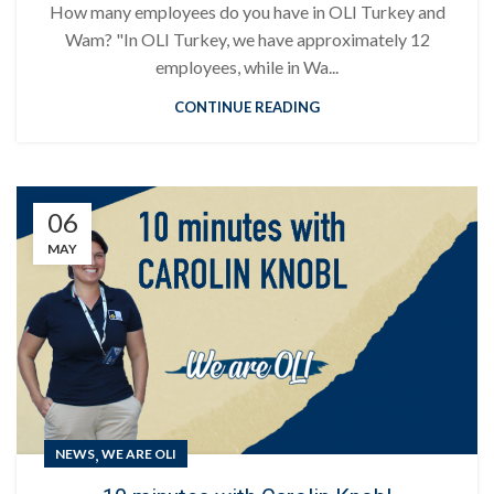
How many employees do you have in OLI Turkey and
Wam? "In OLI Turkey, we have approximately 12
employees, while in Wa...
CONTINUE READING
06
MAY
,
NEWS
WE ARE OLI