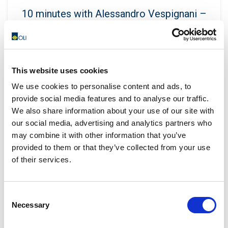
10 minutes with Alessandro Vespignani –
OLI Far East
Eleonora Guanella
In Malaysia, which are the best-selling OLI products?
This website uses cookies
The MVEs are the best-selling products, along with
We use cookies to personalise content and ads, to
the Concrete C...
provide social media features and to analyse our traffic.
CONTINUE READING
We also share information about your use of our site with
our social media, advertising and analytics partners who
may combine it with other information that you’ve
provided to them or that they’ve collected from your use
29
of their services.
JAN
Consent
Necessary
Selection