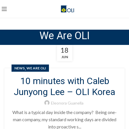
We Are OLI
18
JUN
,
NEWS
WE ARE OLI
10 minutes with Caleb
Junyong Lee – OLI Korea
Eleonora Guanella
What is a typical day inside the company? Being one-
man company, my standard working days are divided
into proactive s...