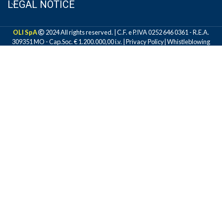
LEGAL NOTICE
OLI SpA
2024 All rights reserved. | C.F. e P.IVA 0252 646 0361 - R.E.A.
309351 MO - Cap.Soc. € 1.200.000,00 i.v. |
Privacy Policy
|
Whistleblowing