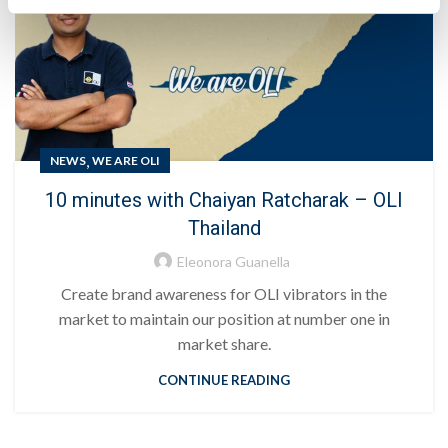
,
NEWS
WE ARE OLI
10 minutes with Chaiyan Ratcharak – OLI
Thailand
Eleonora Guanella
Create brand awareness for OLI vibrators in the
market to maintain our position at number one in
market share.
CONTINUE READING