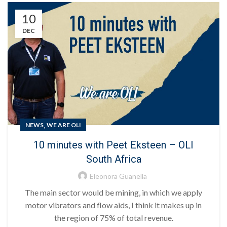
10
DEC
,
NEWS
WE ARE OLI
10 minutes with Peet Eksteen – OLI
South Africa
Eleonora Guanella
The main sector would be mining, in which we apply
motor vibrators and flow aids, I think it makes up in
the region of 75% of total revenue.