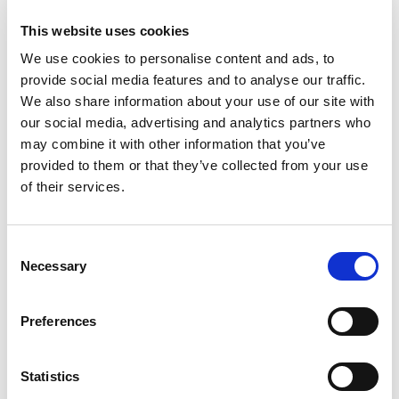
This website uses cookies
We use cookies to personalise content and ads, to
VISAM Electric Motovibrators Range
provide social media features and to analyse our traffic.
Visam identify the most optimal solution starting from
We also share information about your use of our site with
the technical and applicational necessity of the...
our social media, advertising and analytics partners who
may combine it with other information that you’ve
READ MORE
provided to them or that they’ve collected from your use
of their services.
Consent
Necessary
Selection
Preferences
Statistics