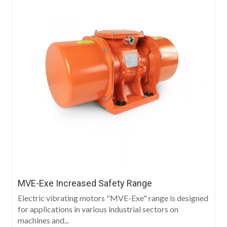
MVE-Exe Increased Safety Range
Electric vibrating motors "MVE-Exe" range is designed
for applications in various industrial sectors on
machines and...