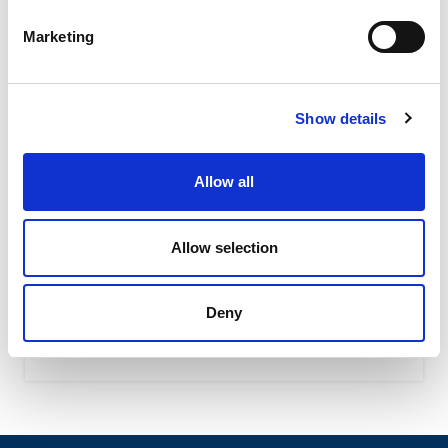
Marketing
Show details
Allow all
OWC – Rubber Oscillating Suspension
OWC oscillating suspension assure a high shock-
Allow selection
absorbing level due to their special shape featuring the
interaction of...
Deny
READ MORE