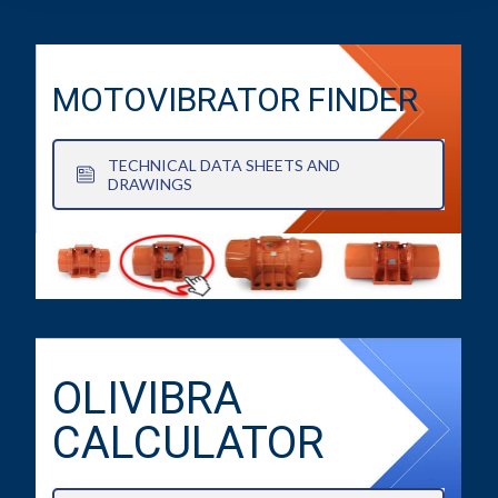
MOTOVIBRATOR FINDER
TECHNICAL DATA SHEETS AND
DRAWINGS
OLIVIBRA
CALCULATOR