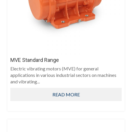
MVE Standard Range
Electric vibrating motors (MVE) for general
applications in various industrial sectors on machines
and vibrating...
READ MORE