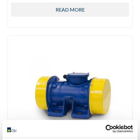
READ MORE