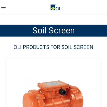
Soil Screen
OLI PRODUCTS FOR SOIL SCREEN