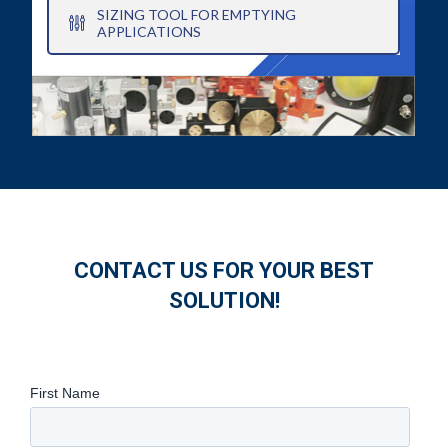
SIZING TOOL FOR EMPTYING
APPLICATIONS
CONTACT US FOR YOUR BEST
SOLUTION!