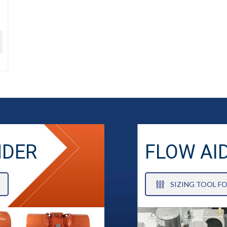
NDER
FLOW AI
SIZING TOOL F