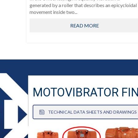
generated by a roller that describes an epicycloidal
movement inside two...
READ MORE
MOTOVIBRATOR FI
TECHNICAL DATA SHEETS AND DRAWINGS