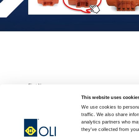
This website uses cookie
We use cookies to personal
traffic. We also share info
analytics partners who may
they’ve collected from your