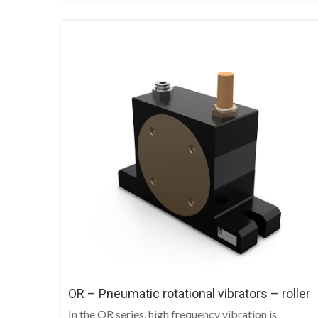
OR – Pneumatic rotational vibrators – roller
In the OR series, high frequency vibration is