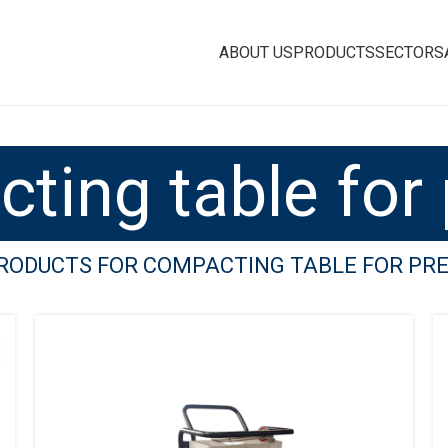
ABOUT US
PRODUCTS
SECTORS
ting table for 
PRODUCTS FOR COMPACTING TABLE FOR PR