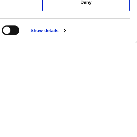
Deny
Show details