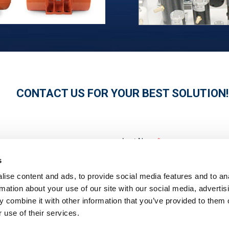
CONTACT US FOR YOUR BEST SOLUTION!
s
ise content and ads, to provide social media features and to an
rmation about your use of our site with our social media, advertis
 combine it with other information that you’ve provided to them o
 use of their services.