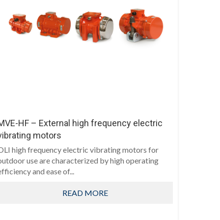
MVE-HF – External high frequency electric
vibrating motors
OLI high frequency electric vibrating motors for
outdoor use are characterized by high operating
efficiency and ease of...
READ MORE