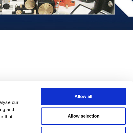
Allow all
alyse our
ing and
Allow selection
r that