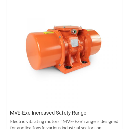
MVE-Exe Increased Safety Range
Electric vibrating motors "MVE-Exe" range is designed
for applications in various industrial sectors on