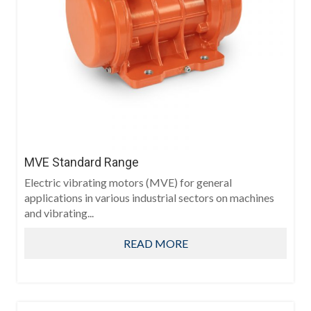
MVE Standard Range
Electric vibrating motors (MVE) for general
applications in various industrial sectors on machines
and vibrating...
READ MORE