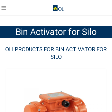
Bin Activator for Silo
OLI PRODUCTS FOR BIN ACTIVATOR FOR
SILO