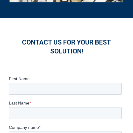
CONTACT US FOR YOUR BEST
SOLUTION!