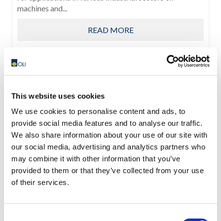
machines and...
READ MORE
This website uses cookies
We use cookies to personalise content and ads, to
provide social media features and to analyse our traffic.
We also share information about your use of our site with
our social media, advertising and analytics partners who
may combine it with other information that you’ve
provided to them or that they’ve collected from your use
of their services.
Consent