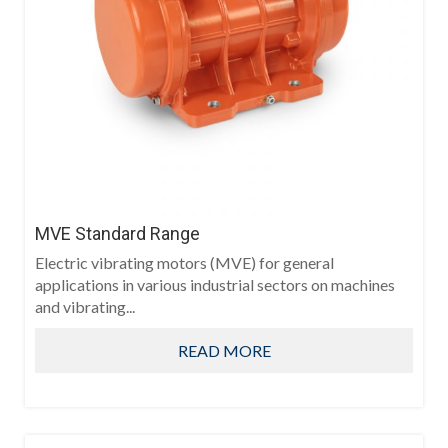
MVE Standard Range
Electric vibrating motors (MVE) for general
applications in various industrial sectors on machines
and vibrating...
READ MORE