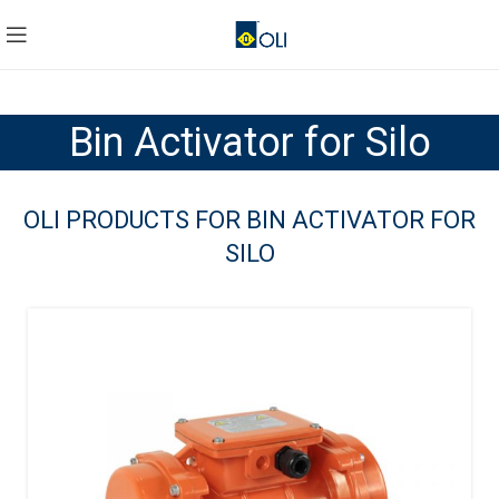
Bin Activator for Silo
OLI PRODUCTS FOR BIN ACTIVATOR FOR
SILO