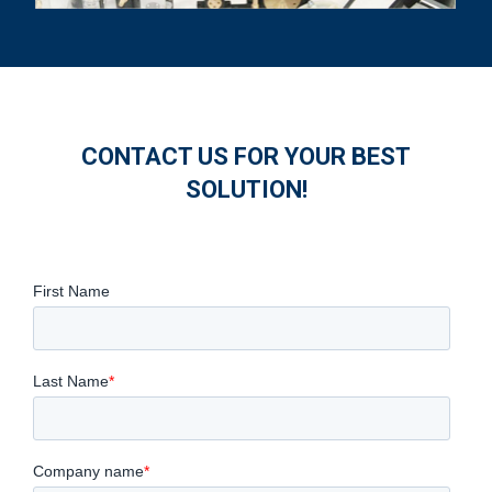
CONTACT US FOR YOUR BEST
SOLUTION!