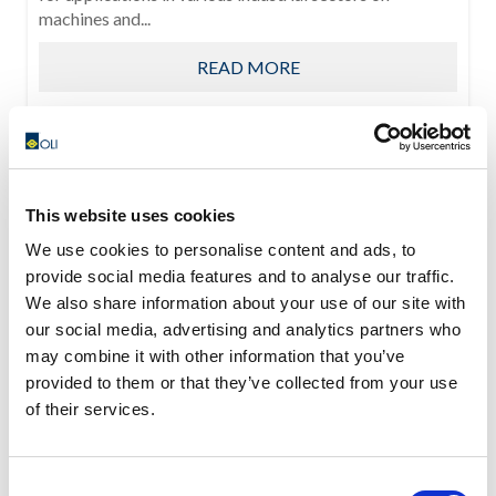
machines and...
READ MORE
This website uses cookies
We use cookies to personalise content and ads, to
provide social media features and to analyse our traffic.
We also share information about your use of our site with
our social media, advertising and analytics partners who
may combine it with other information that you’ve
provided to them or that they’ve collected from your use
of their services.
Consent