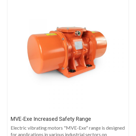
MVE-Exe Increased Safety Range
Electric vibrating motors "MVE-Exe" range is designed
for applications in various industrial sectors on