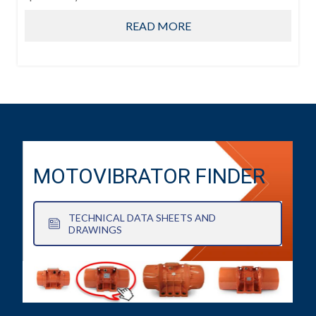
READ MORE
MOTOVIBRATOR FINDER
TECHNICAL DATA SHEETS AND
DRAWINGS