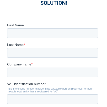
SOLUTION!