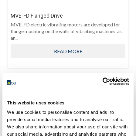
MVE-FD Flanged Drive
MVE-FD electric vibrating motors are developed for
flange mounting on the walls of vibrating machines, as
an...
READ MORE
This website uses cookies
We use cookies to personalise content and ads, to
provide social media features and to analyse our traffic.
We also share information about your use of our site with
our social media, advertising and analytics partners who