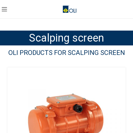
Scalping screen
OLI PRODUCTS FOR SCALPING SCREEN