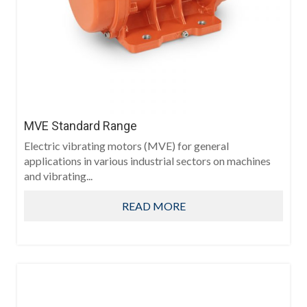
MVE Standard Range
Electric vibrating motors (MVE) for general
applications in various industrial sectors on machines
and vibrating...
READ MORE