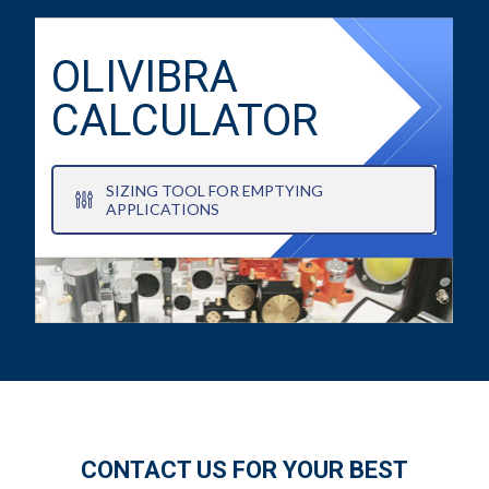
OLIVIBRA
CALCULATOR
SIZING TOOL FOR EMPTYING
APPLICATIONS
CONTACT US FOR YOUR BEST