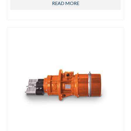
READ MORE