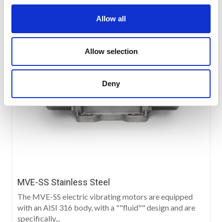
Allow all
Allow selection
Deny
MVE-SS Stainless Steel
The MVE-SS electric vibrating motors are equipped
with an AISI 316 body, with a ""fluid"" design and are
specifically...