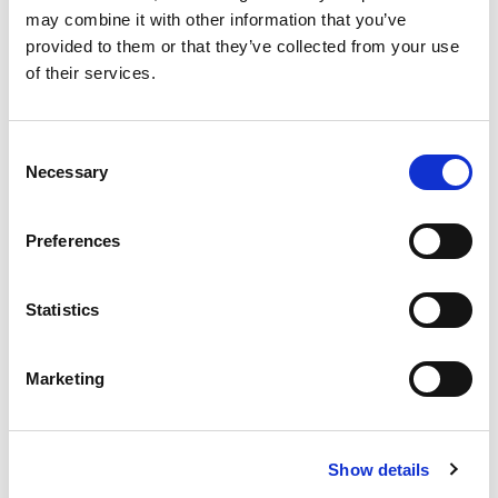
may combine it with other information that you’ve
provided to them or that they’ve collected from your use
of their services.
Consent
Necessary
Selection
OWC – Rubber Oscillating Suspension
Preferences
OWC oscillating suspension assure a high shock-
absorbing level due to their special shape featuring the
Statistics
interaction of...
READ MORE
Marketing
Show details