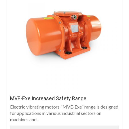
MVE-Exe Increased Safety Range
Electric vibrating motors "MVE-Exe" range is designed
for applications in various industrial sectors on
machines and...