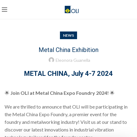
NEWS
Metal China Exhibition
Eleonora Guanella
METAL CHINA, July 4-7 2024
🌟
Join OLI at Metal China Expo Foundry 2024!
🌟
We are thrilled to announce that OLI will be participating in
the Metal China Expo Foundry, a premier event for the
foundry and metalworking industry! Visit us at our stand to
discover our latest innovations in industrial vibration