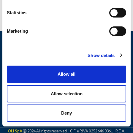
Statistics
Marketing
Show details
Allow all
Allow selection
PRODUCTS
Deny
LEGAL NOTICE
OLI SpA
2024 All rights reserved. | C.F. e P.IVA 0252 646 0361 - R.E.A.