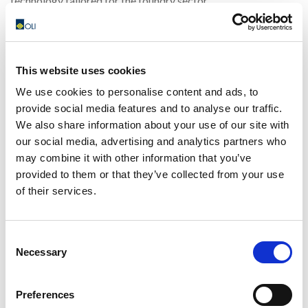
technology tailored for the foundry sector.
📅
Dates:
July 4-7, 2024 📍
Location:
Shanghai, China
Our team of experts will be available to demonstrate our
This website uses cookies
advanced solutions and discuss how they can improve your
We use cookies to personalise content and ads, to
operational efficiency. Don’t miss this chance to see our
provide social media features and to analyse our traffic.
cutting-edge equipment in action and learn how OLI can
We also share information about your use of our site with
support your foundry projects.
our social media, advertising and analytics partners who
may combine it with other information that you’ve
👉
Visit our stand
and engage with our specialists to find
provided to them or that they’ve collected from your use
out how we can help you achieve your objectives. We look
of their services.
forward to meeting you there!
Consent
Contact us for any info
Necessary
Selection
Preferences