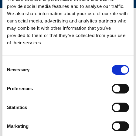
provide social media features and to analyse our traffic.
We also share information about your use of our site with
our social media, advertising and analytics partners who
may combine it with other information that you’ve
CONTACT US FOR YOUR BEST
provided to them or that they’ve collected from your use
SOLUTION!
of their services.
Name and Surname:
*
Consent
Necessary
Selection
Preferences
E-mail:
*
Statistics
Country
*
Marketing