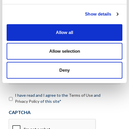
Message:
*
Show details
Allow all
Allow selection
Deny
I have read and I agree to the
Terms of Use
and
Privacy Policy
of this site*
CAPTCHA