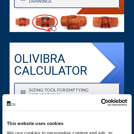
DRAWINGS
OLIVIBRA
CALCULATOR
SIZING TOOL FOR EMPTYING
APPLICATIONS
This website uses cookies
We use cookies to personalise content and ads, to