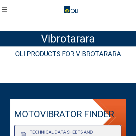
Vibrotarara
OLI PRODUCTS FOR VIBROTARARA
MOTOVIBRATOR FINDER
TECHNICAL DATA SHEETS AND