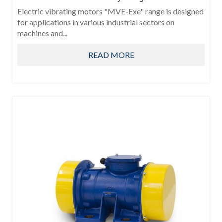
Electric vibrating motors "MVE-Exe" range is designed
for applications in various industrial sectors on
machines and...
READ MORE