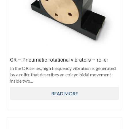
OR – Pneumatic rotational vibrators – roller
In the OR series, high frequency vibration is generated
by a roller that describes an epicycloidal movement
inside two...
READ MORE