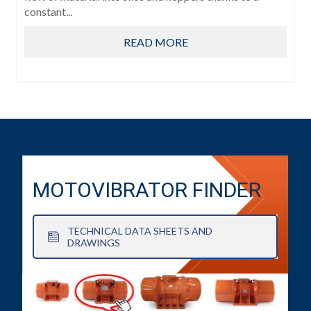
constant...
READ MORE
MOTOVIBRATOR FINDER
TECHNICAL DATA SHEETS AND
DRAWINGS