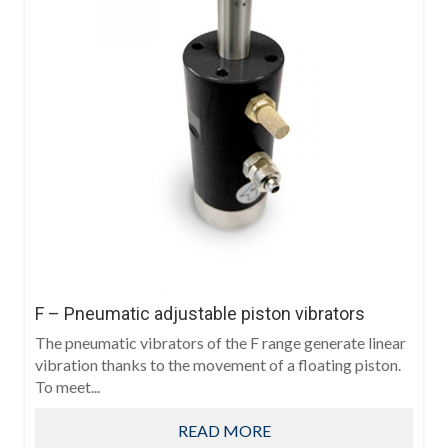
F – Pneumatic adjustable piston vibrators
The pneumatic vibrators of the F range generate linear
vibration thanks to the movement of a floating piston.
To meet...
READ MORE