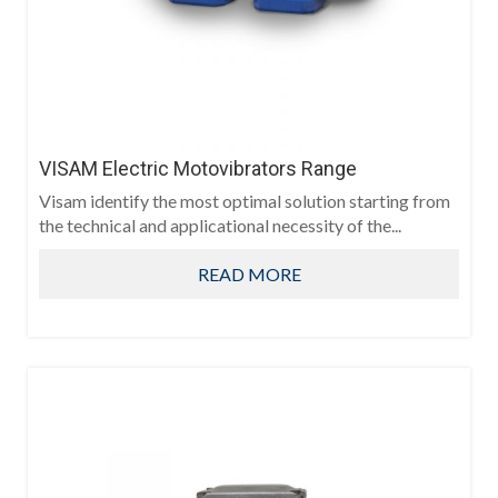
VISAM Electric Motovibrators Range
Visam identify the most optimal solution starting from
the technical and applicational necessity of the...
READ MORE