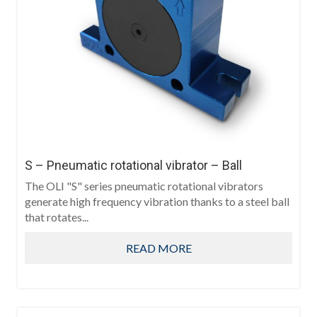
S – Pneumatic rotational vibrator – Ball
The OLI "S" series pneumatic rotational vibrators
generate high frequency vibration thanks to a steel ball
that rotates...
READ MORE