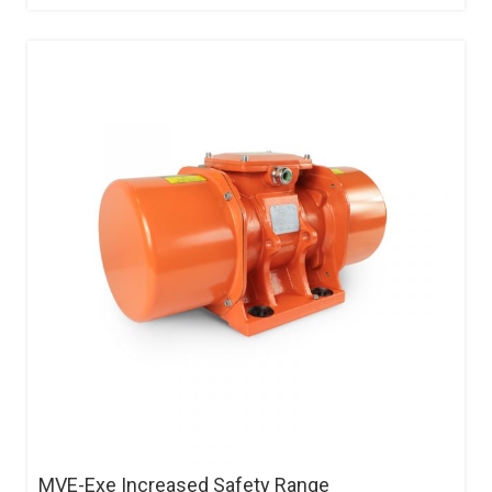
MVE-Exe Increased Safety Range