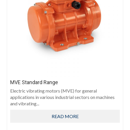
MVE Standard Range
Electric vibrating motors (MVE) for general
applications in various industrial sectors on machines
and vibrating...
READ MORE