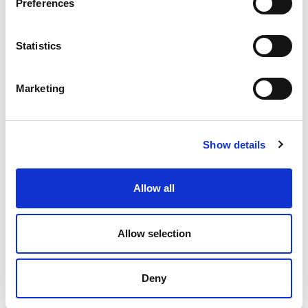
Preferences
Statistics
Marketing
Show details
Allow all
K – Pneumatic linear cushioned vibrators
Allow selection
In pneumatic vibrators K series, the vibration is
generated by the linear movement of a floating piston
Deny
(without impact...