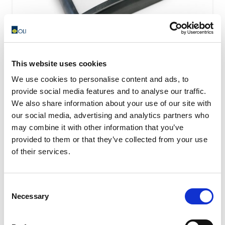
This website uses cookies
We use cookies to personalise content and ads, to
I100 – Fluidization pads
provide social media features and to analyse our traffic.
We also share information about your use of our site with
The I100 fluidizing plates are installed directly in
our social media, advertising and analytics partners who
contact with the material stored in the silo and are able
may combine it with other information that you’ve
to blow...
provided to them or that they’ve collected from your use
READ MORE
of their services.
Consent
Necessary
Selection