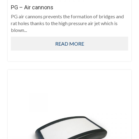
PG – Air cannons
PG air cannons prevents the formation of bridges and
rat holes thanks to the high pressure air jet which is
blown...
READ MORE