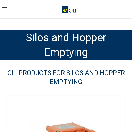
Silos and Hopper
Emptying
OLI PRODUCTS FOR SILOS AND HOPPER
EMPTYING