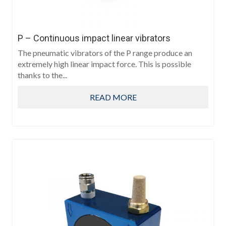
P – Continuous impact linear vibrators
The pneumatic vibrators of the P range produce an
extremely high linear impact force. This is possible
thanks to the...
READ MORE