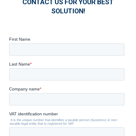
CONTACT US FOR YOUR BEST
SOLUTION!