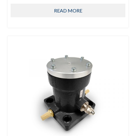
READ MORE