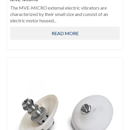
The MVE-MICRO external electric vibrators are
characterized by their small size and consist of an
electric motor housed...
READ MORE