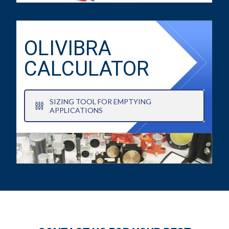
OLIVIBRA
CALCULATOR
SIZING TOOL FOR EMPTYING
APPLICATIONS