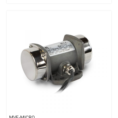
MVE-MICRO