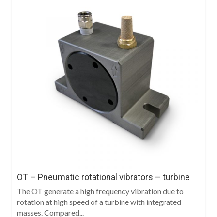
OT – Pneumatic rotational vibrators – turbine
The OT generate a high frequency vibration due to
rotation at high speed of a turbine with integrated
masses. Compared...