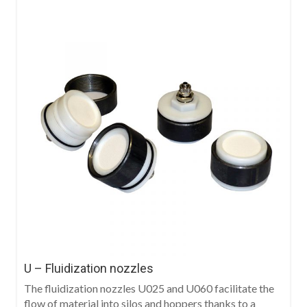
U – Fluidization nozzles
The fluidization nozzles U025 and U060 facilitate the
flow of material into silos and hoppers thanks to a