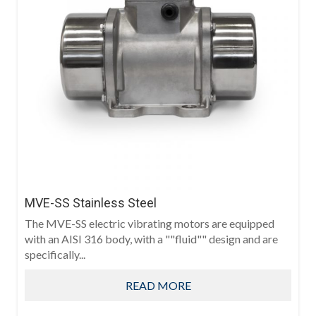
MVE-SS Stainless Steel
The MVE-SS electric vibrating motors are equipped
with an AISI 316 body, with a ""fluid"" design and are
specifically...
READ MORE