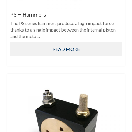
PS – Hammers
The PS series hammers produce a high impact force
thanks to a single impact between the internal piston
and the metal...
READ MORE