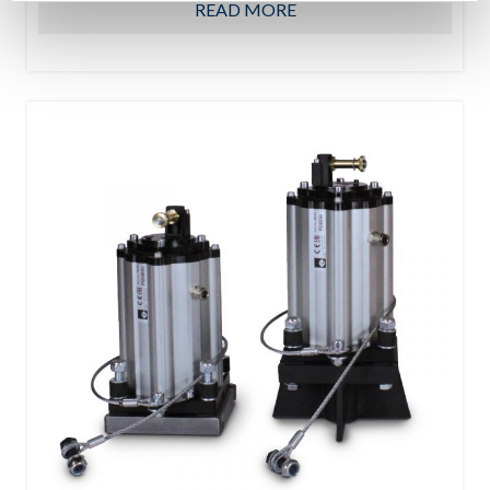
READ MORE