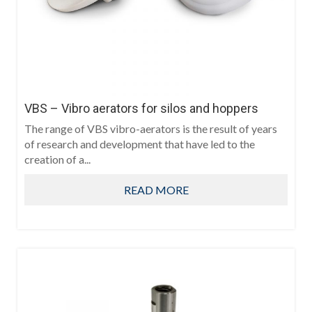
VBS – Vibro aerators for silos and hoppers
The range of VBS vibro-aerators is the result of years
of research and development that have led to the
creation of a...
READ MORE