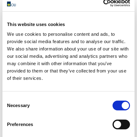
This website uses cookies
We use cookies to personalise content and ads, to
provide social media features and to analyse our traffic.
We also share information about your use of our site with
our social media, advertising and analytics partners who
We do this by guaranteeing maximum safety conditions for
may combine it with other information that you’ve
all our employees located in the 5 continents.
provided to them or that they’ve collected from your use
of their services.
We do this by continuing to serve our customers, ensuring
commercial and technical support as always.
Consent
We do this with small gestures, donating masks and other
Necessary
Selection
personal protective devices, starting from China which was
first affected by this pandemic and now supporting other
Preferences
local authorities, in Italy and abroad.