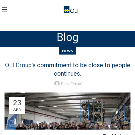
Blog
NEWS
OLI Group’s commitment to be close to people
continues.
Elisa Ferrari
23
APR