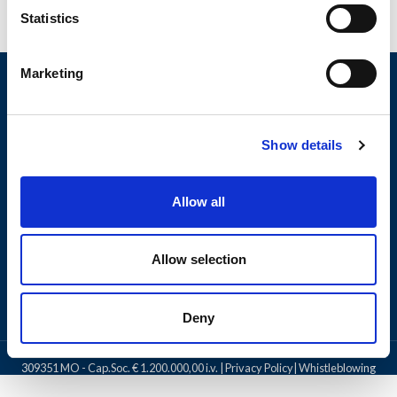
Statistics
Marketing
Show details
Allow all
PRODUCTS
Allow selection
LEGAL NOTICE
Deny
OLI SpA
2024 All rights reserved. | C.F. e P.IVA 0252 646 0361 - R.E.A.
309351 MO - Cap.Soc. € 1.200.000,00 i.v. |
Privacy Policy
|
Whistleblowing