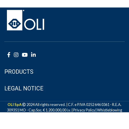
PRODUCTS
LEGAL NOTICE
OLI SpA
2024 All rights reserved. | C.F. e P.IVA 0252 646 0361 - R.E.A.
309351 MO - Cap.Soc. € 1.200.000,00 i.v. |
Privacy Policy
|
Whistleblowing