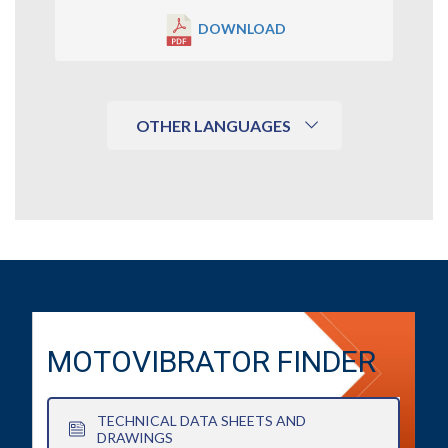
DOWNLOAD
OTHER LANGUAGES
MOTOVIBRATOR FINDER
TECHNICAL DATA SHEETS AND
DRAWINGS