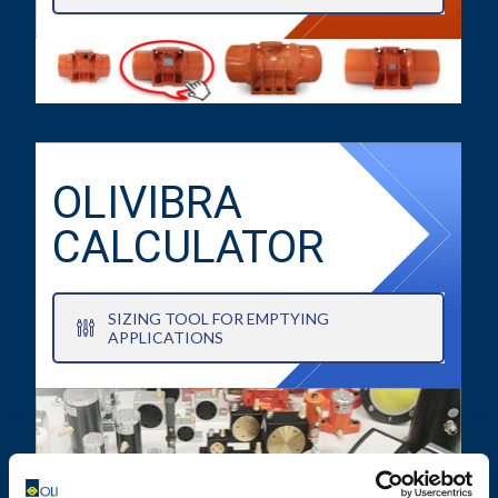
OLIVIBRA
CALCULATOR
SIZING TOOL FOR EMPTYING
APPLICATIONS