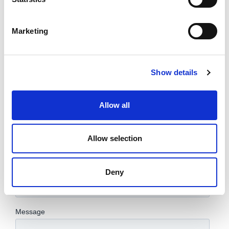
Marketing
Show details
Allow all
Allow selection
Deny