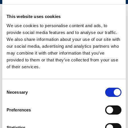
This website uses cookies
We use cookies to personalise content and ads, to
CONTACT US FOR YOUR BEST
provide social media features and to analyse our traffic.
SOLUTION!
We also share information about your use of our site with
our social media, advertising and analytics partners who
may combine it with other information that you’ve
provided to them or that they’ve collected from your use
of their services.
Consent
Necessary
Selection
Preferences
Statistics