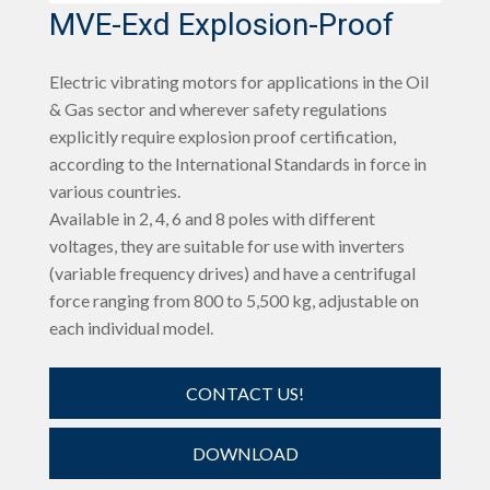
MVE-Exd Explosion-Proof
Electric vibrating motors for applications in the Oil
& Gas sector and wherever safety regulations
explicitly require explosion proof certification,
according to the International Standards in force in
various countries.
Available in 2, 4, 6 and 8 poles with different
voltages, they are suitable for use with inverters
(variable frequency drives) and have a centrifugal
force ranging from 800 to 5,500 kg, adjustable on
each individual model.
CONTACT US!
DOWNLOAD