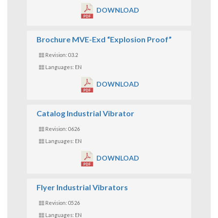
DOWNLOAD
Brochure MVE-Exd “Explosion Proof”
Revision: 03.2
Languages: EN
DOWNLOAD
Catalog Industrial Vibrator
Revision: 0626
Languages: EN
DOWNLOAD
Flyer Industrial Vibrators
Revision: 0526
Languages: EN