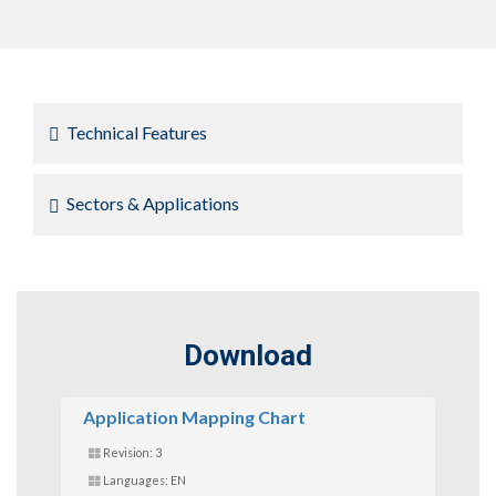
Technical Features
Sectors & Applications
Download
Application Mapping Chart
Revision: 3
Languages: EN