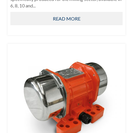
6, 8, 10 and...
READ MORE