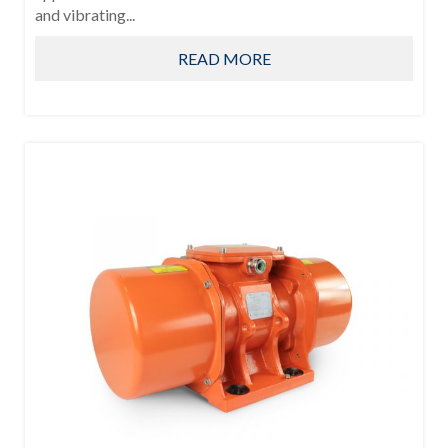
and vibrating...
READ MORE