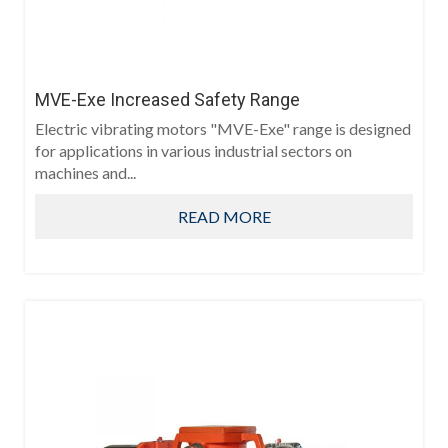
MVE-Exe Increased Safety Range
Electric vibrating motors "MVE-Exe" range is designed
for applications in various industrial sectors on
machines and...
READ MORE