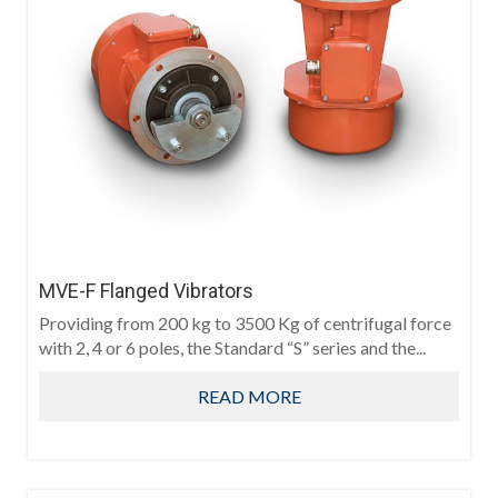
MVE-F Flanged Vibrators
Providing from 200 kg to 3500 Kg of centrifugal force
with 2, 4 or 6 poles, the Standard “S” series and the...
READ MORE