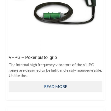
VHPG – Poker pistol grip
The internal high frequency vibrators of the VHPG
range are designed to be light and easily manoeuvrable.
Unlike the...
READ MORE