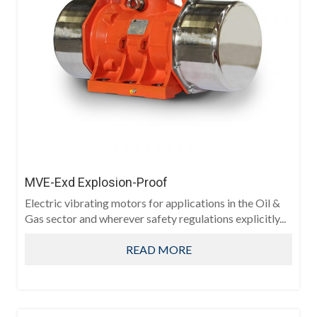
MVE-Exd Explosion-Proof
Electric vibrating motors for applications in the Oil &
Gas sector and wherever safety regulations explicitly...
READ MORE