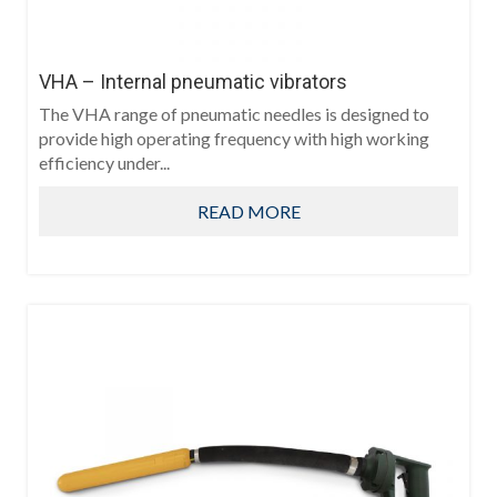
VHA – Internal pneumatic vibrators
The VHA range of pneumatic needles is designed to
provide high operating frequency with high working
efficiency under...
READ MORE