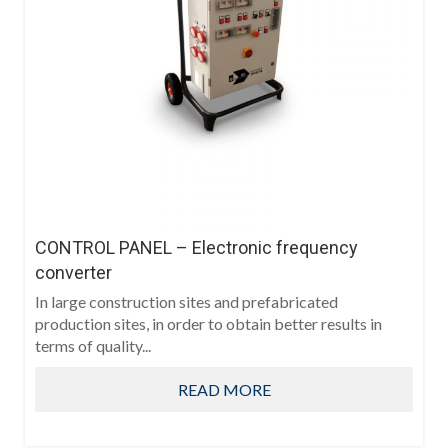
CONTROL PANEL – Electronic frequency
converter
In large construction sites and prefabricated
production sites, in order to obtain better results in
terms of quality...
READ MORE