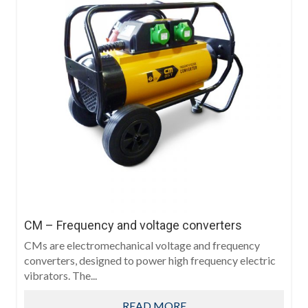
CM – Frequency and voltage converters
CMs are electromechanical voltage and frequency
converters, designed to power high frequency electric
vibrators. The...
READ MORE