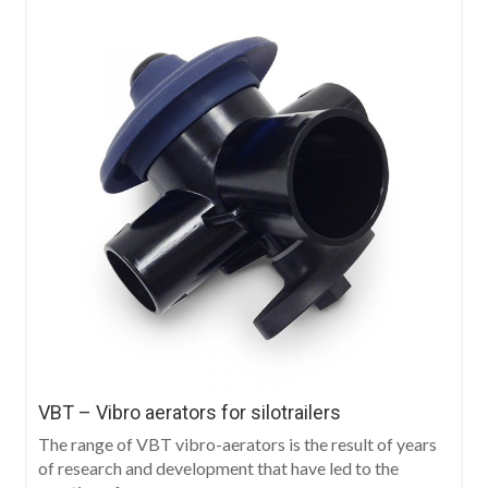
VBT – Vibro aerators for silotrailers
The range of VBT vibro-aerators is the result of years
of research and development that have led to the