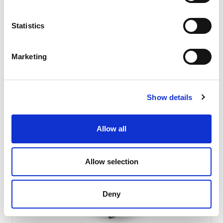
absorbing level due to their special shape featuring the
interaction of...
Statistics
READ MORE
Marketing
Show details
Allow all
Allow selection
Deny