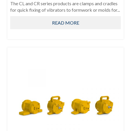
The CL and CR series products are clamps and cradles
for quick fixing of vibrators to formwork or molds for...
READ MORE