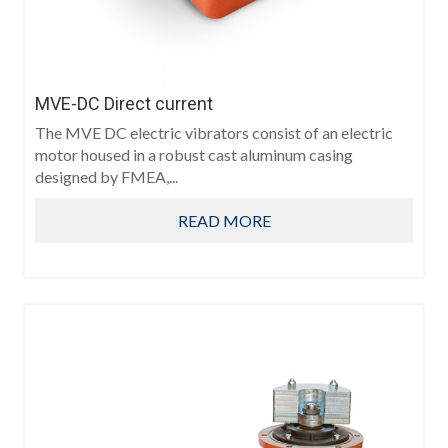
MVE-DC Direct current
The MVE DC electric vibrators consist of an electric
motor housed in a robust cast aluminum casing
designed by FMEA,...
READ MORE