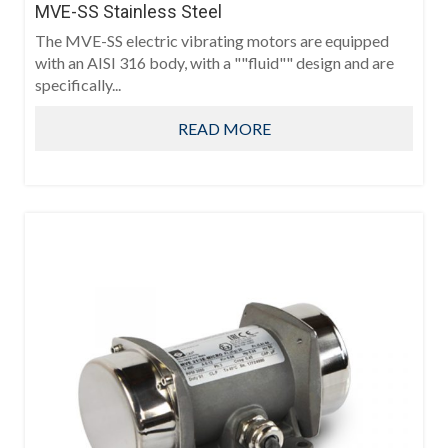
MVE-SS Stainless Steel
The MVE-SS electric vibrating motors are equipped
with an AISI 316 body, with a ""fluid"" design and are
specifically...
READ MORE