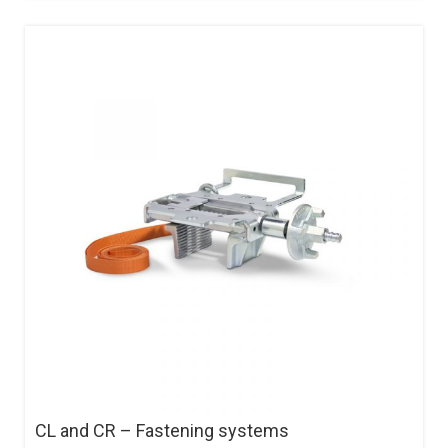
CL and CR – Fastening systems