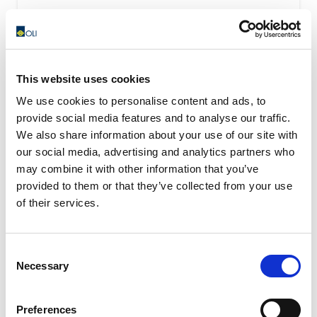
This website uses cookies
We use cookies to personalise content and ads, to
provide social media features and to analyse our traffic.
We also share information about your use of our site with
our social media, advertising and analytics partners who
may combine it with other information that you’ve
provided to them or that they’ve collected from your use
of their services.
Consent
Necessary
Selection
OWC – Rubber Oscillating Suspension
OWC oscillating suspension assure a high shock-
Preferences