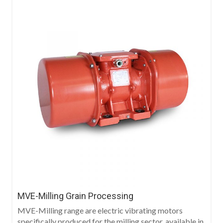
MVE-Milling Grain Processing
MVE-Milling range are electric vibrating motors
specifically produced for the milling sector, available in