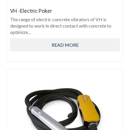
VH -Electric Poker
The range of electric concrete vibrators of VH is
designed to work in direct contact with concrete to
optimize...
READ MORE