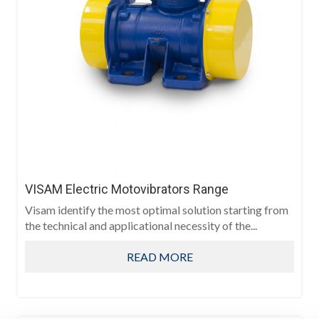
VISAM Electric Motovibrators Range
Visam identify the most optimal solution starting from
the technical and applicational necessity of the...
READ MORE