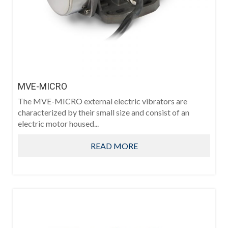
MVE-MICRO
The MVE-MICRO external electric vibrators are
characterized by their small size and consist of an
electric motor housed...
READ MORE