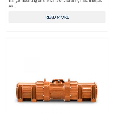
flange mounting on the walls of vibrating machines, as
an...
READ MORE