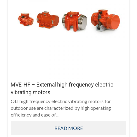
MVE-HF – External high frequency electric
vibrating motors
OLI high frequency electric vibrating motors for
outdoor use are characterized by high operating
efficiency and ease of...
READ MORE