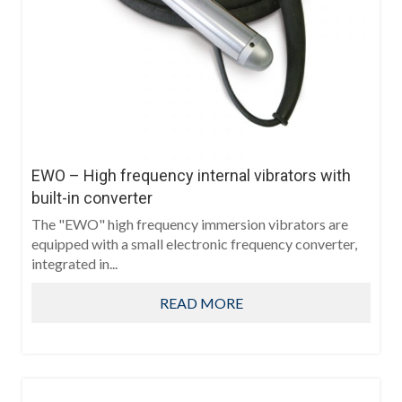
EWO – High frequency internal vibrators with
built-in converter
The "EWO" high frequency immersion vibrators are
equipped with a small electronic frequency converter,
integrated in...
READ MORE