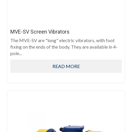
MVE-SV Screen Vibrators
The MVE-SV are "long" electric vibrators, with foot
fixing on the ends of the body. They are available in 4-
pole...
READ MORE