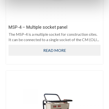
MSP-4 – Multiple socket panel
The MSP-4 is a multiple socket for construction sites.
It can be connected to a single socket of the CM (OLI...
READ MORE