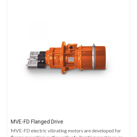
MVE-FD Flanged Drive
MVE-FD electric vibrating motors are developed for