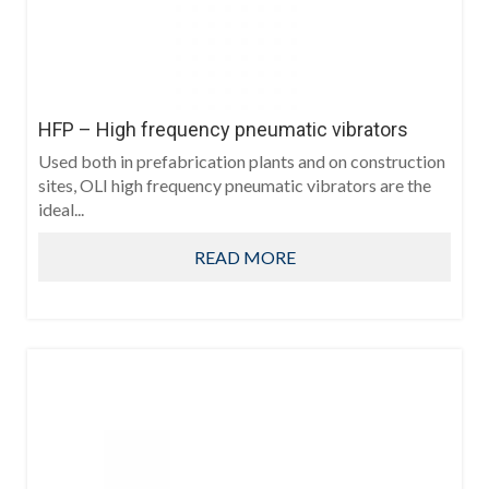
HFP – High frequency pneumatic vibrators
Used both in prefabrication plants and on construction
sites, OLI high frequency pneumatic vibrators are the
ideal...
READ MORE