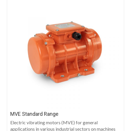
MVE Standard Range
Electric vibrating motors (MVE) for general
applications in various industrial sectors on machines