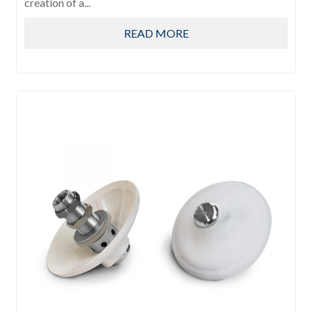
creation of a...
READ MORE