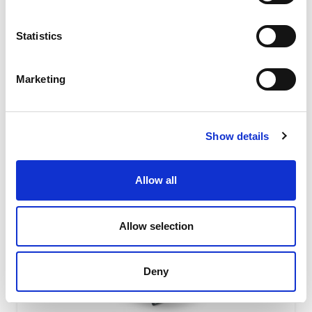
absorbing level due to their special shape featuring the
interaction of...
Statistics
READ MORE
Marketing
Show details
Allow all
Allow selection
Deny