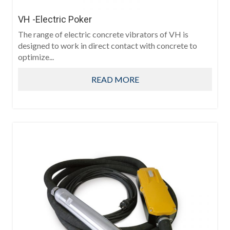
VH -Electric Poker
The range of electric concrete vibrators of VH is
designed to work in direct contact with concrete to
optimize...
READ MORE