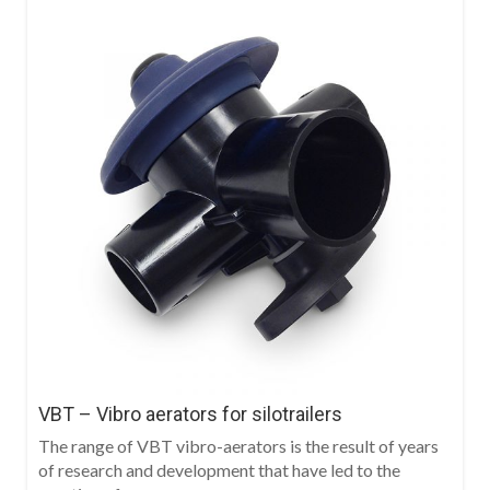
VBT – Vibro aerators for silotrailers
The range of VBT vibro-aerators is the result of years
of research and development that have led to the