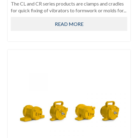
The CL and CR series products are clamps and cradles
for quick fixing of vibrators to formwork or molds for...
READ MORE