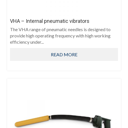
VHA – Internal pneumatic vibrators
The VHA range of pneumatic needles is designed to
provide high operating frequency with high working
efficiency under...
READ MORE