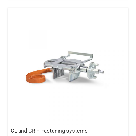
CL and CR – Fastening systems