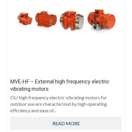
MVE-HF – External high frequency electric
vibrating motors
OLI high frequency electric vibrating motors for
outdoor use are characterized by high operating
efficiency and ease of...
READ MORE