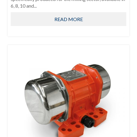
6, 8, 10 and...
READ MORE