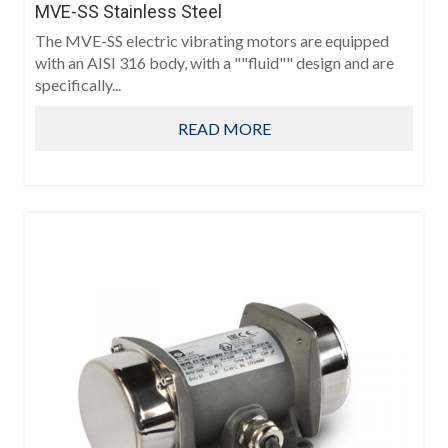
MVE-SS Stainless Steel
The MVE-SS electric vibrating motors are equipped
with an AISI 316 body, with a ""fluid"" design and are
specifically...
READ MORE