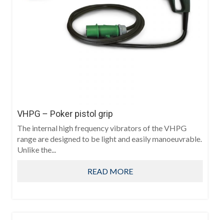
VHPG – Poker pistol grip
The internal high frequency vibrators of the VHPG
range are designed to be light and easily manoeuvrable.
Unlike the...
READ MORE