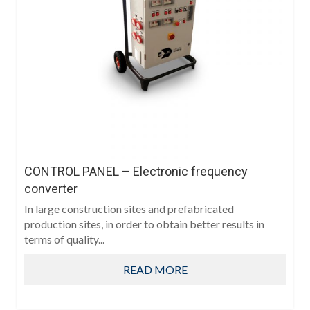
CONTROL PANEL – Electronic frequency
converter
In large construction sites and prefabricated
production sites, in order to obtain better results in
terms of quality...
READ MORE