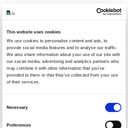
This website uses cookies
We use cookies to personalise content and ads, to
provide social media features and to analyse our traffic.
We also share information about your use of our site with
our social media, advertising and analytics partners who
may combine it with other information that you’ve
provided to them or that they’ve collected from your use
of their services.
Consent
Necessary
Selection
OWC – Rubber Oscillating Suspension
OWC oscillating suspension assure a high shock-
Preferences