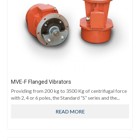
MVE-F Flanged Vibrators
Providing from 200 kg to 3500 Kg of centrifugal force
with 2, 4 or 6 poles, the Standard “S” series and the...
READ MORE