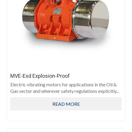
MVE-Exd Explosion-Proof
Electric vibrating motors for applications in the Oil &
Gas sector and wherever safety regulations explicitly...
READ MORE