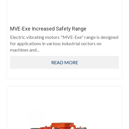
MVE-Exe Increased Safety Range
Electric vibrating motors "MVE-Exe" range is designed
for applications in various industrial sectors on
machines and...
READ MORE