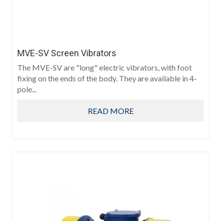
MVE-SV Screen Vibrators
The MVE-SV are "long" electric vibrators, with foot
fixing on the ends of the body. They are available in 4-
pole...
READ MORE