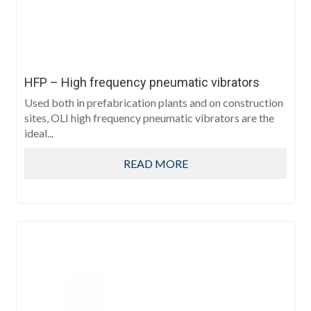
HFP – High frequency pneumatic vibrators
Used both in prefabrication plants and on construction
sites, OLI high frequency pneumatic vibrators are the
ideal...
READ MORE