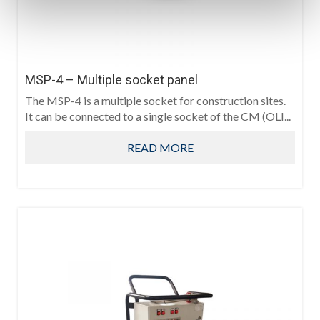
MSP-4 – Multiple socket panel
The MSP-4 is a multiple socket for construction sites.
It can be connected to a single socket of the CM (OLI...
READ MORE