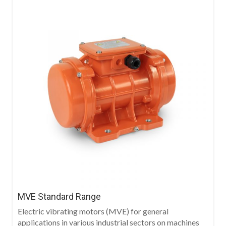
MVE Standard Range
Electric vibrating motors (MVE) for general
applications in various industrial sectors on machines