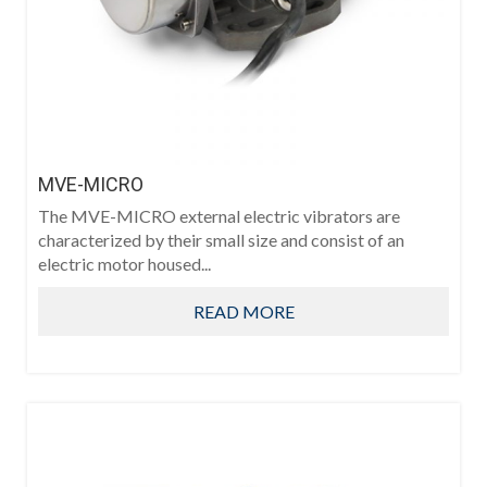
MVE-MICRO
The MVE-MICRO external electric vibrators are
characterized by their small size and consist of an
electric motor housed...
READ MORE