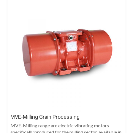
MVE-Milling Grain Processing
MVE-Milling range are electric vibrating motors
specifically produced for the milling sector, available in