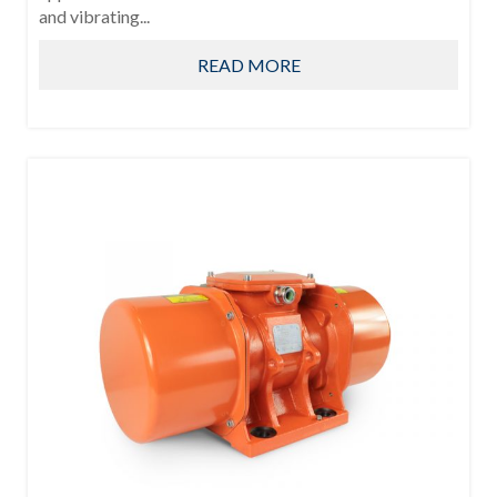
and vibrating...
READ MORE