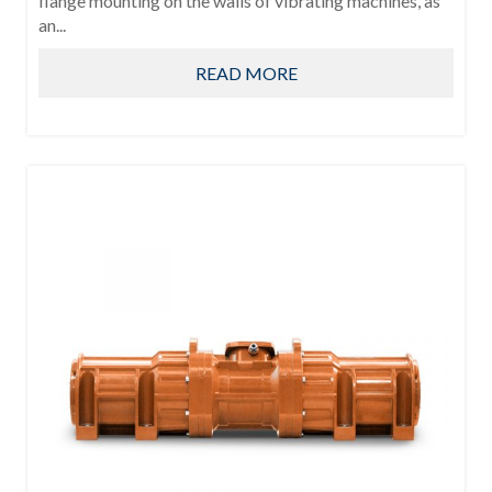
flange mounting on the walls of vibrating machines, as
an...
READ MORE