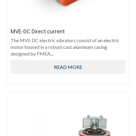
MVE-DC Direct current
The MVE DC electric vibrators consist of an electric
motor housed in a robust cast aluminum casing
designed by FMEA,...
READ MORE