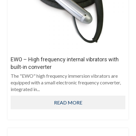
EWO – High frequency internal vibrators with
built-in converter
The "EWO" high frequency immersion vibrators are
equipped with a small electronic frequency converter,
integrated in...
READ MORE