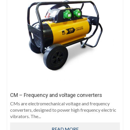
CM – Frequency and voltage converters
CMs are electromechanical voltage and frequency
converters, designed to power high frequency electric
vibrators. The...
READ MORE