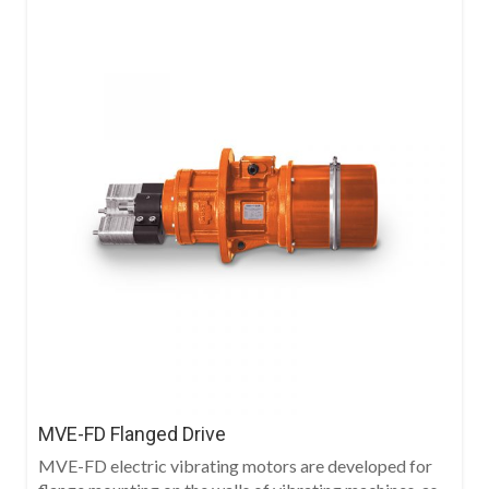
MVE-FD Flanged Drive
MVE-FD electric vibrating motors are developed for