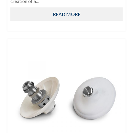
creation of a...
READ MORE