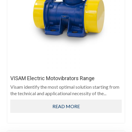
VISAM Electric Motovibrators Range
Visam identify the most optimal solution starting from
the technical and applicational necessity of the...
READ MORE