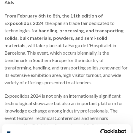
Aids
From February 6th to 8th, the 11th edition of
Exposolidos 2024
, the Spanish trade fair dedicated to
technologies for
handling, processing, and transporting
solids, bulk materials, powders, and semi-solid
materials,
will take place at La Farga de L’Hospitalet in
Barcelona. This event, which occurs biennially, is the
benchmark in Southern Europe for the industry of
transforming, handling, and transporting solids, renowned for
its extensive exhibition area, high visitor turnout, and wide
variety of offerings presented to attendees.
Exposolidos 2024 is not only an internationally significant
technological showcase but also an important platform for
knowledge exchange among industry professionals. The
event features Technical Conferences and Seminars
organized by Exhibiting Companies and Collaborating
Entities, offering a unique opportunity for training and