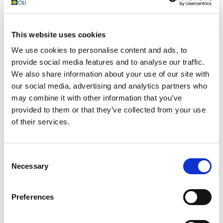
networking.
This website uses cookies
We use cookies to personalise content and ads, to
provide social media features and to analyse our traffic.
We also share information about your use of our site with
our social media, advertising and analytics partners who
may combine it with other information that you’ve
provided to them or that they’ve collected from your use
of their services.
Consent
Necessary
Selection
Preferences
We are thrilled to announce that OLI will be