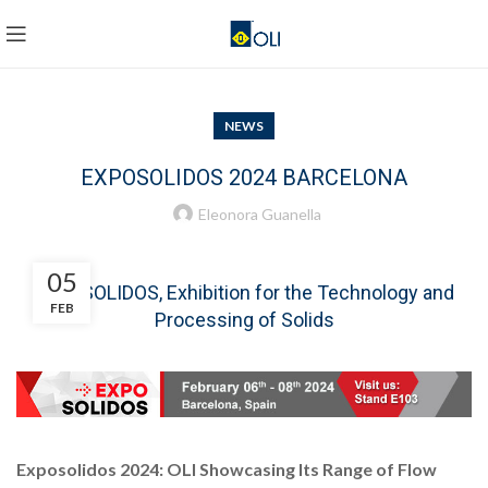
NEWS
EXPOSOLIDOS 2024 BARCELONA
Eleonora Guanella
05
EXPOSOLIDOS, Exhibition for the Technology and
FEB
Processing of Solids
Exposolidos 2024: OLI Showcasing Its Range of Flow