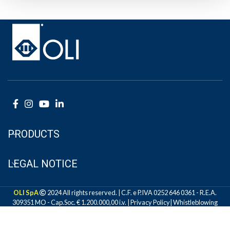
PRODUCTS
LEGAL NOTICE
OLI SpA
2024 All rights reserved. | C.F. e P.IVA 0252 646 0361 - R.E.A.
309351 MO - Cap.Soc. € 1.200.000,00 i.v. |
Privacy Policy
|
Whistleblowing