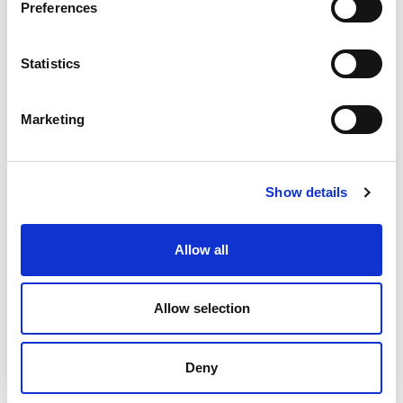
Preferences
Statistics
James
Woffindin
Marketing
Sales Manager
Mobile: +44 (0) 773 9753 998
E-mail:
james
.woffindin@olivibra.com
Show details
Allow all
Allow selection
Deny