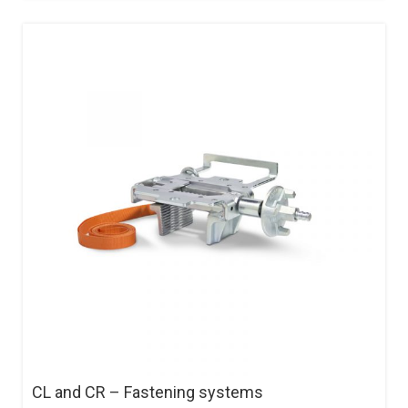
CL and CR – Fastening systems