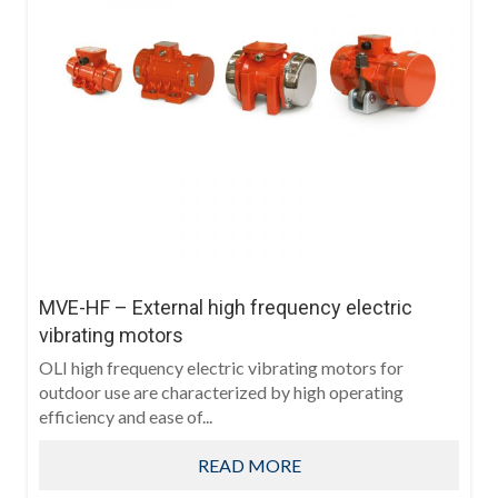
MVE-HF – External high frequency electric
vibrating motors
OLI high frequency electric vibrating motors for
outdoor use are characterized by high operating
efficiency and ease of...
READ MORE