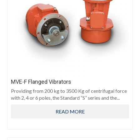
MVE-F Flanged Vibrators
Providing from 200 kg to 3500 Kg of centrifugal force
with 2, 4 or 6 poles, the Standard “S” series and the...
READ MORE