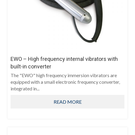
EWO – High frequency internal vibrators with
built-in converter
The "EWO" high frequency immersion vibrators are
equipped with a small electronic frequency converter,
integrated in...
READ MORE