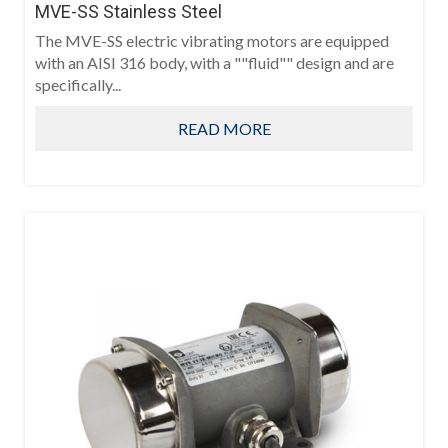
MVE-SS Stainless Steel
The MVE-SS electric vibrating motors are equipped
with an AISI 316 body, with a ""fluid"" design and are
specifically...
READ MORE