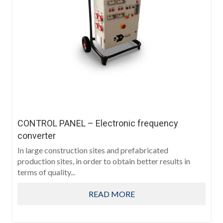
CONTROL PANEL – Electronic frequency
converter
In large construction sites and prefabricated
production sites, in order to obtain better results in
terms of quality...
READ MORE