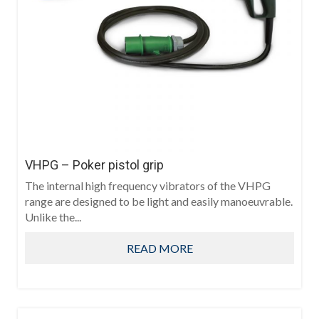
VHPG – Poker pistol grip
The internal high frequency vibrators of the VHPG
range are designed to be light and easily manoeuvrable.
Unlike the...
READ MORE