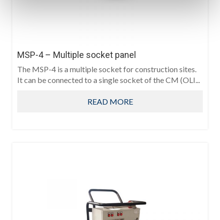
MSP-4 – Multiple socket panel
The MSP-4 is a multiple socket for construction sites.
It can be connected to a single socket of the CM (OLI...
READ MORE