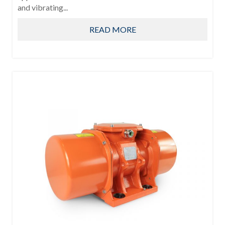
and vibrating...
READ MORE