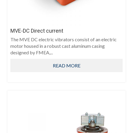
MVE-DC Direct current
The MVE DC electric vibrators consist of an electric
motor housed in a robust cast aluminum casing
designed by FMEA,...
READ MORE