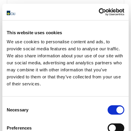
This website uses cookies
We use cookies to personalise content and ads, to
provide social media features and to analyse our traffic.
We also share information about your use of our site with
our social media, advertising and analytics partners who
may combine it with other information that you’ve
provided to them or that they’ve collected from your use
of their services.
Consent
Necessary
Selection
OWC – Rubber Oscillating Suspension
OWC oscillating suspension assure a high shock-
Preferences