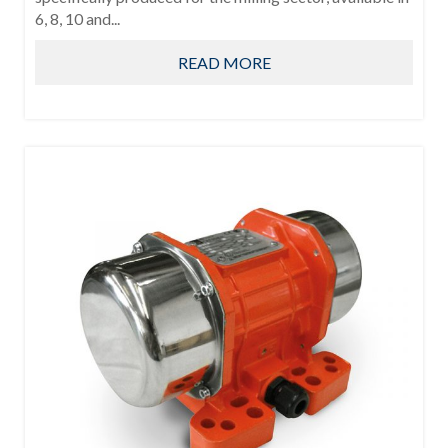
6, 8, 10 and...
READ MORE