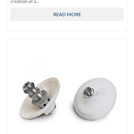
creation of a...
READ MORE