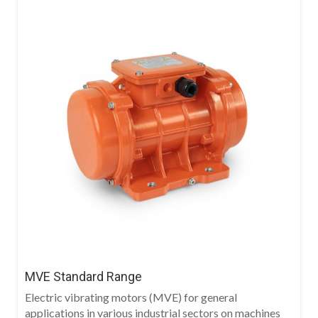
MVE Standard Range
Electric vibrating motors (MVE) for general
applications in various industrial sectors on machines