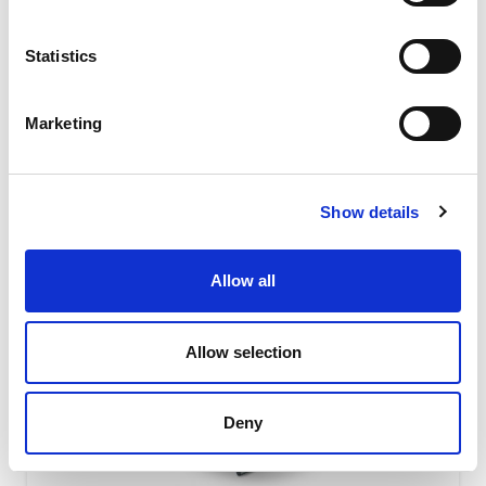
absorbing level due to their special shape featuring the
interaction of...
Statistics
READ MORE
Marketing
Show details
Allow all
Allow selection
Deny