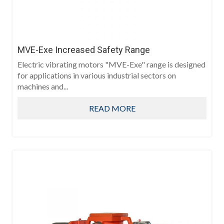
MVE-Exe Increased Safety Range
Electric vibrating motors "MVE-Exe" range is designed
for applications in various industrial sectors on
machines and...
READ MORE