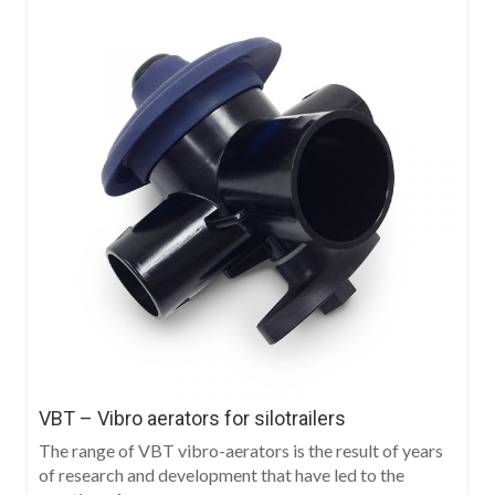
VBT – Vibro aerators for silotrailers
The range of VBT vibro-aerators is the result of years
of research and development that have led to the