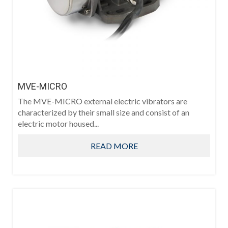
MVE-MICRO
The MVE-MICRO external electric vibrators are
characterized by their small size and consist of an
electric motor housed...
READ MORE