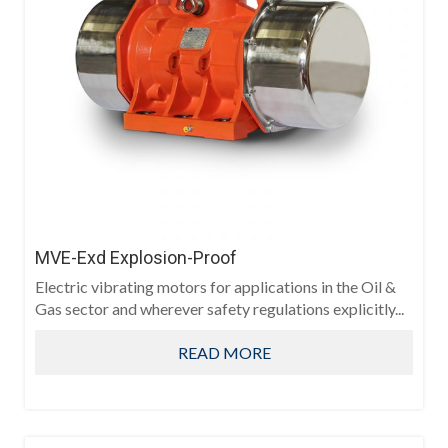
MVE-Exd Explosion-Proof
Electric vibrating motors for applications in the Oil &
Gas sector and wherever safety regulations explicitly...
READ MORE