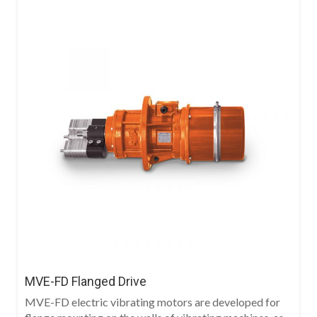
MVE-FD Flanged Drive
MVE-FD electric vibrating motors are developed for