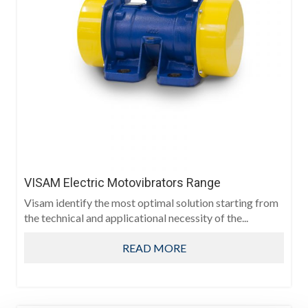
VISAM Electric Motovibrators Range
Visam identify the most optimal solution starting from
the technical and applicational necessity of the...
READ MORE