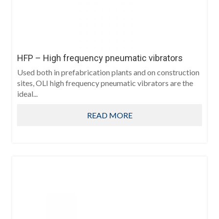
HFP – High frequency pneumatic vibrators
Used both in prefabrication plants and on construction
sites, OLI high frequency pneumatic vibrators are the
ideal...
READ MORE