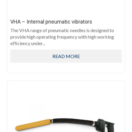
VHA – Internal pneumatic vibrators
The VHA range of pneumatic needles is designed to
provide high operating frequency with high working
efficiency under...
READ MORE