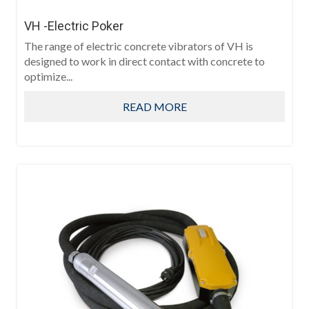
VH -Electric Poker
The range of electric concrete vibrators of VH is
designed to work in direct contact with concrete to
optimize...
READ MORE