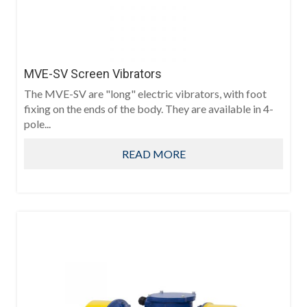
MVE-SV Screen Vibrators
The MVE-SV are "long" electric vibrators, with foot
fixing on the ends of the body. They are available in 4-
pole...
READ MORE