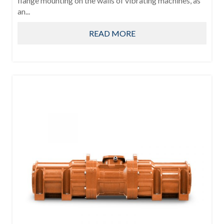
flange mounting on the walls of vibrating machines, as
an...
READ MORE