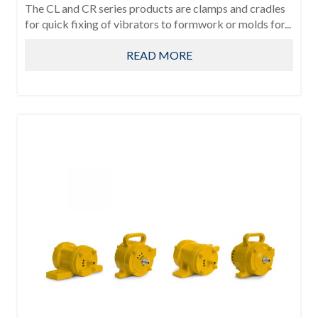
The CL and CR series products are clamps and cradles
for quick fixing of vibrators to formwork or molds for...
READ MORE