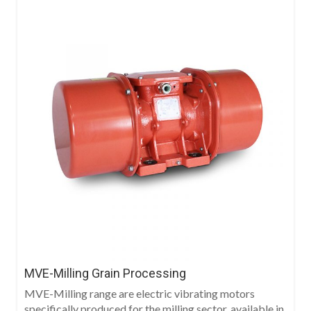
MVE-Milling Grain Processing
MVE-Milling range are electric vibrating motors
specifically produced for the milling sector, available in