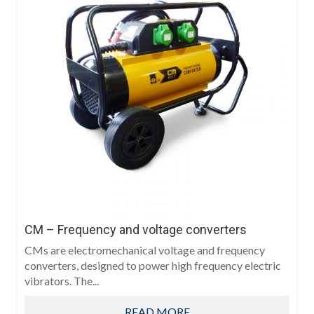
CM – Frequency and voltage converters
CMs are electromechanical voltage and frequency
converters, designed to power high frequency electric
vibrators. The...
READ MORE