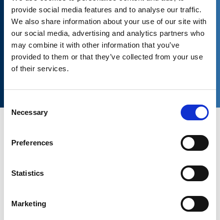
provide social media features and to analyse our traffic.
We also share information about your use of our site with
our social media, advertising and analytics partners who
may combine it with other information that you’ve
provided to them or that they’ve collected from your use
Download now the complete catalog
of their services.
Consent
Necessary
Selection
Preferences
OWC’s
oscillating
suspensions
withstand impulse loads,
require no maintenance and can operate in any type of
Statistics
environment.
The special kinematic motion and the inherent characteristics
Marketing
of the rubber element make it possible to achieve a