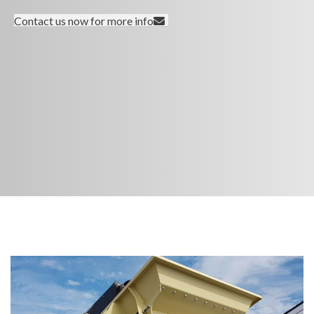
Contact us now for more info