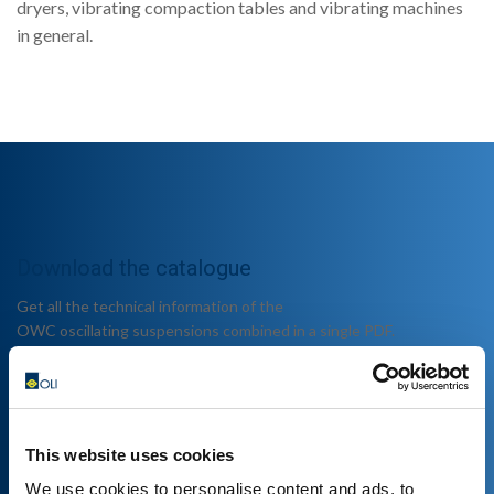
dryers, vibrating compaction tables and vibrating machines
in general.
Download the catalogue
Get all the technical information of the
OWC oscillating suspensions combined in a single PDF.
This website uses cookies
We use cookies to personalise content and ads, to