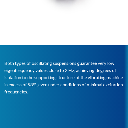
Both types of oscillating suspensions guarantee very low
eigenfrequency values close to 2 Hz, achieving degrees of
isolation to the supporting structure of the vibrating machine
in excess of 98%, even under conditions of minimal excitation
frequencies.