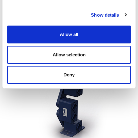
transverse stiffness of approximately 10 times the
longitudinal stiffness (direction of travel of the conveyed
Show details
product). This results in greater process efficiency, increased
safety and the possibility of avoiding side guides or
Allow all
additional apparatus to control the motion of the machine
during the switch-off transient.
Allow selection
Deny