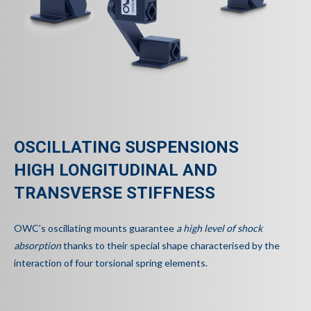
OSCILLATING SUSPENSIONS
HIGH LONGITUDINAL AND
TRANSVERSE STIFFNESS
OWC’s oscillating mounts guarantee
a high level of shock
absorption
thanks to their special shape characterised by the
interaction of four torsional spring elements.