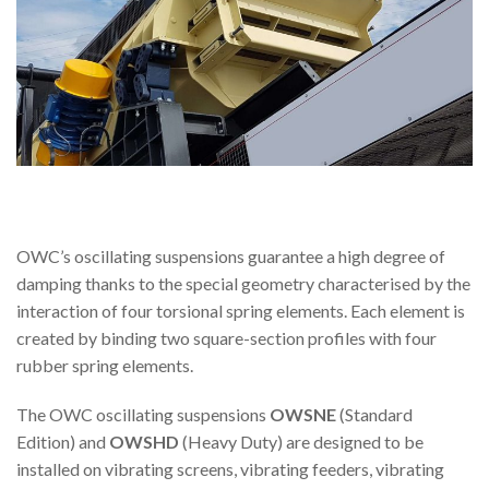
OWC’s oscillating suspensions guarantee a high degree of
damping thanks to the special geometry characterised by the
interaction of four torsional spring elements. Each element is
created by binding two square-section profiles with four
rubber spring elements.
The OWC oscillating suspensions
OWSNE
(Standard
Edition) and
OWSHD
(Heavy Duty) are designed to be
installed on vibrating screens, vibrating feeders, vibrating