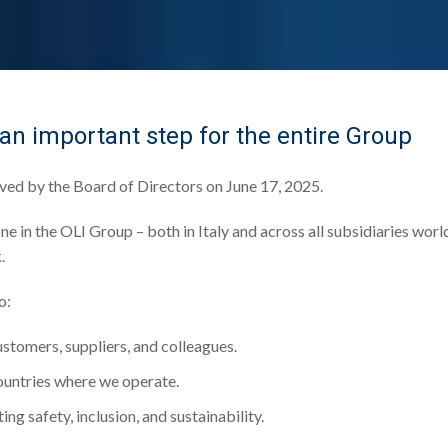
 an important step for the entire Group
oved by the Board of Directors on June 17, 2025.
ne in the OLI Group – both in Italy and across all subsidiaries worl
.
o:
ustomers, suppliers, and colleagues.
countries where we operate.
ing safety, inclusion, and sustainability.