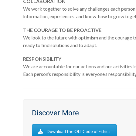
COLLABORATION
We work together to solve any challenges each person
information, experiences, and know-how to grow toget
THE COURAGE TO BE PROACTIVE
We look to the future with optimism and the courage 
ready to find solutions and to adapt.
RESPONSIBILITY
We are accountable for our actions and our activities i
Each person’s responsibility is everyone’s responsibility
Discover More
Download the OLI Code of Ethics