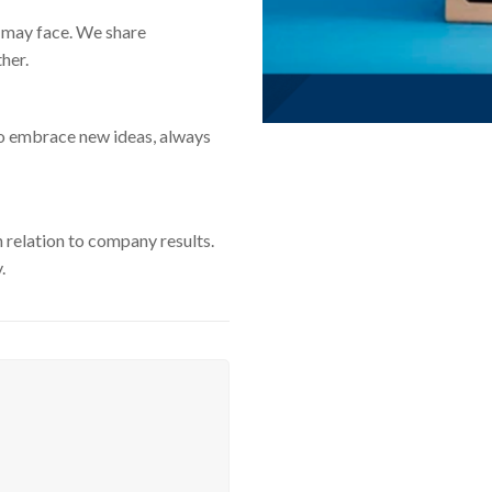
 may face. We share
her.
to embrace new ideas, always
n relation to company results.
.