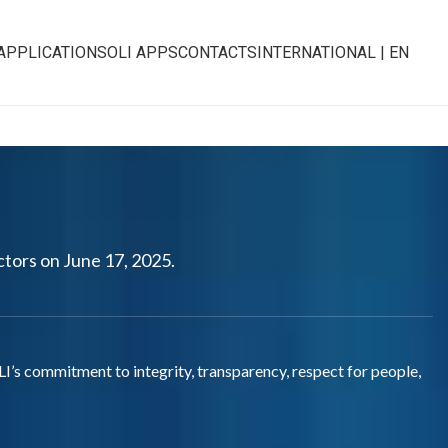
APPLICATIONS
OLI APPS
CONTACTS
INTERNATIONAL | EN
ctors on June 17, 2025.
LI’s commitment to integrity, transparency, respect for people,