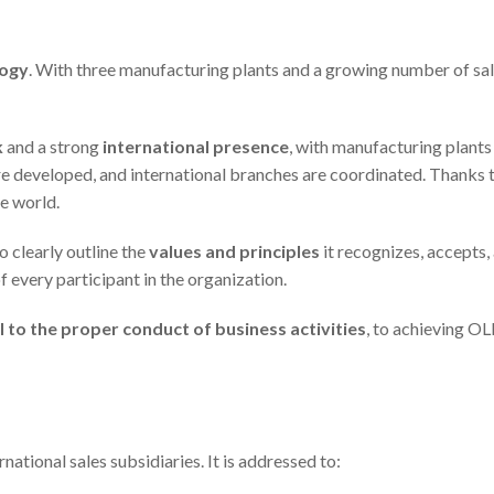
logy
. With three manufacturing plants and a growing number of sale
k
and a strong
international presence
, with manufacturing plants
re developed, and international branches are coordinated. Thanks
he world.
to clearly outline the
values and principles
it recognizes, accepts,
of every participant in the organization.
l to the proper conduct of business activities
, to achieving OL
ernational sales subsidiaries. It is addressed to: