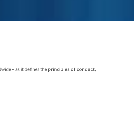
dwide – as it defines the
principles of conduct,