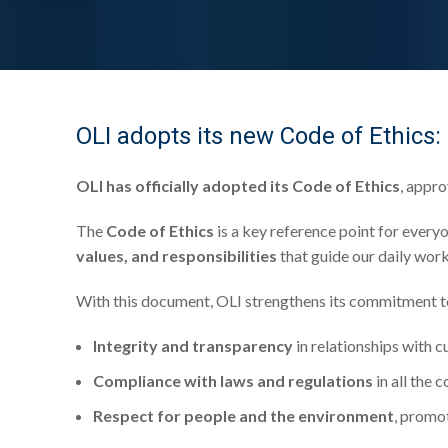
OLI adopts its new Code of Ethics:
OLI has officially adopted its Code of Ethics
, appr
The
Code of Ethics
is a key reference point for everyo
values, and responsibilities
that guide our daily work
With this document, OLI strengthens its commitment t
Integrity and transparency
in relationships with c
Compliance with laws and regulations
in all the 
Respect for people and the environment
, promot