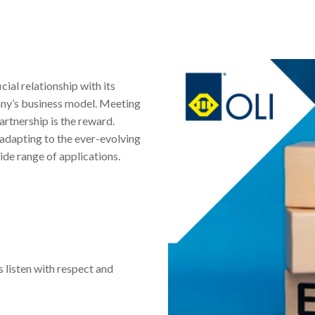
cial relationship with its
any’s business model. Meeting
artnership is the reward.
 adapting to the ever-evolving
ide range of applications.
 listen with respect and