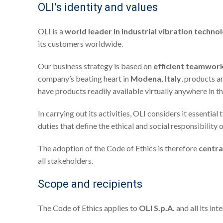
OLI’s identity and values
OLI is a
world leader in industrial vibration techno
its customers worldwide.
Our business strategy is based on
efficient teamwor
company’s beating heart in
Modena, Italy
, products a
have products readily available virtually anywhere in t
In carrying out its activities, OLI considers it essential 
duties that define the ethical and social responsibility 
The adoption of the Code of Ethics is therefore
centra
all stakeholders.
Scope and recipients
The Code of Ethics applies to
OLI S.p.A.
and all its int