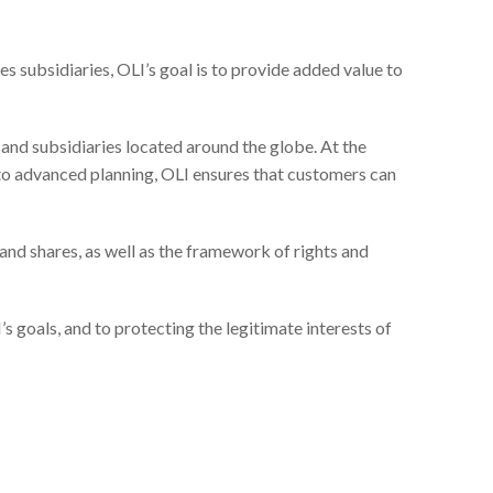
s subsidiaries, OLI’s goal is to provide added value to
 and subsidiaries located around the globe. At the
 to advanced planning, OLI ensures that customers can
 and shares, as well as the framework of rights and
I’s goals, and to protecting the legitimate interests of