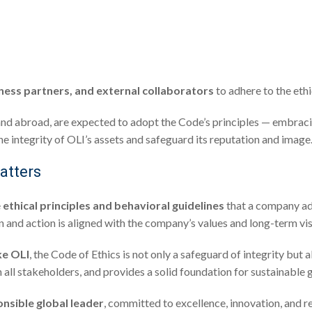
iness partners, and external collaborators
to adhere to the ethi
aly and abroad, are expected to adopt the Code’s principles — embrac
e integrity of OLI’s assets and safeguard its reputation and image
atters
e
ethical principles and behavioral guidelines
that a company adop
on and action is aligned with the company’s values and long-term vis
ke OLI
, the Code of Ethics is not only a safeguard of integrity but 
h all stakeholders, and provides a solid foundation for sustainable 
nsible global leader
, committed to excellence, innovation, and r