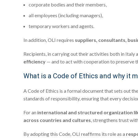
corporate bodies and their members,
all employees (including managers),
temporary workers and agents.
In addition, OLI requires
suppliers, consultants, bus
Recipients, in carrying out their activities both in It
efficiency
— and to act with cooperation to preserve th
What is a Code of Ethics and why it m
A Code of Ethics is a formal document that sets out th
standards of responsibility, ensuring that every decisi
For an
international and structured organization li
across countries and cultures
, strengthens trust wit
By adopting this Code, OLI reaffirms its role as a
respo