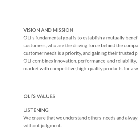
VISION AND MISSION
OLI’s fundamental goal is to establish a mutually benefi
customers, who are the driving force behind the comp
customer needs is a priority, and gaining their trusted p
OLI combines innovation, performance, and reliability,
market with competitive, high-quality products for a w
OLI’S VALUES
LISTENING
We ensure that we understand others’ needs and always
without judgment.