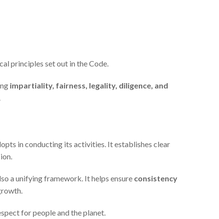
cal principles set out in the Code.
ing
impartiality, fairness, legality, diligence, and
.
ts in conducting its activities. It establishes clear
ion.
also a unifying framework. It helps ensure
consistency
growth.
espect for people and the planet.