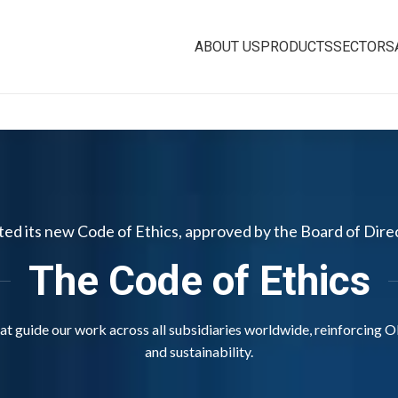
ABOUT US
PRODUCTS
SECTORS
pted its new Code of Ethics, approved by the Board of Dire
The Code of Ethics
that guide our work across all subsidiaries worldwide, reinforcing O
and sustainability.