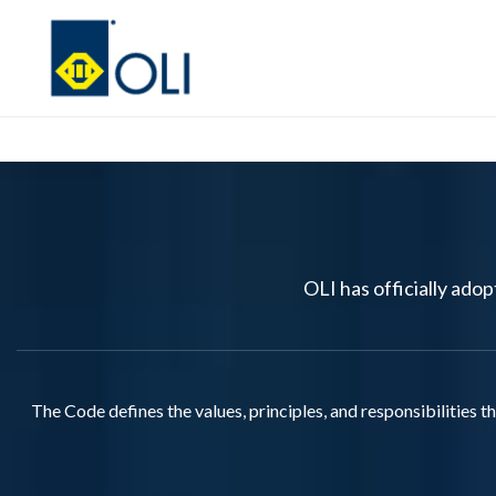
OLI has officially ado
The Code defines the values, principles, and responsibilities 