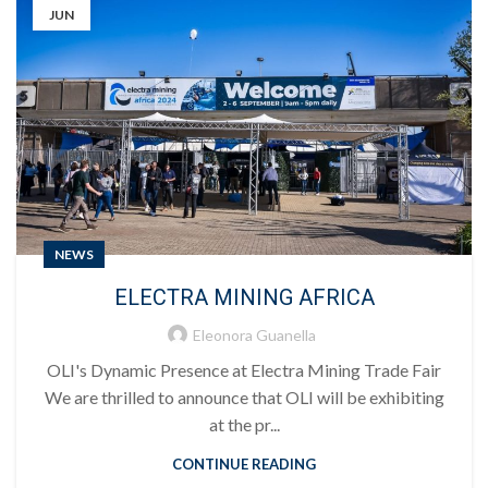
JUN
NEWS
ELECTRA MINING AFRICA
Eleonora Guanella
OLI's Dynamic Presence at Electra Mining Trade Fair
We are thrilled to announce that OLI will be exhibiting
at the pr...
CONTINUE READING