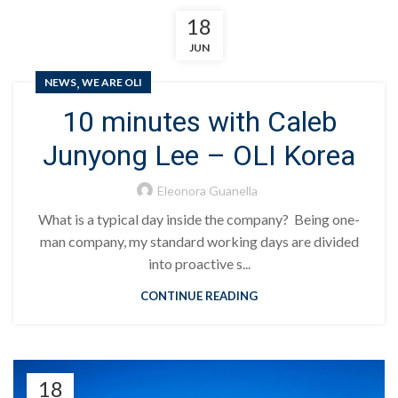
18
JUN
,
NEWS
WE ARE OLI
10 minutes with Caleb
Junyong Lee – OLI Korea
Eleonora Guanella
What is a typical day inside the company? Being one-
man company, my standard working days are divided
into proactive s...
CONTINUE READING
18