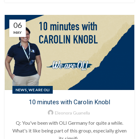
06
MAY
,
NEWS
WE ARE OLI
10 minutes with Carolin Knobl
Eleonora Guanella
Q: You've been with OLI Germany for quite a while.
What's it like being part of this group, especially given
its signifi...