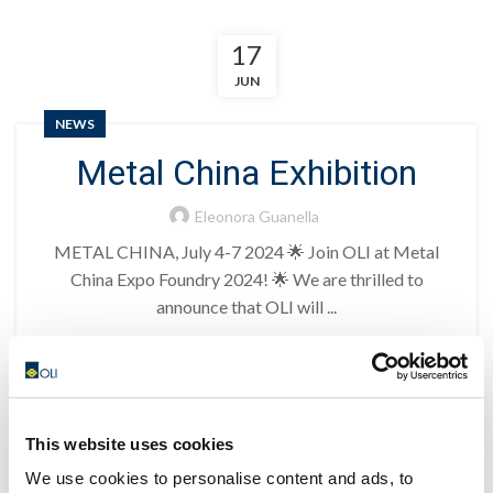
17
JUN
NEWS
Metal China Exhibition
Eleonora Guanella
METAL CHINA, July 4-7 2024 🌟 Join OLI at Metal
China Expo Foundry 2024! 🌟 We are thrilled to
announce that OLI will ...
CONTINUE READING
17
This website uses cookies
JUN
We use cookies to personalise content and ads, to