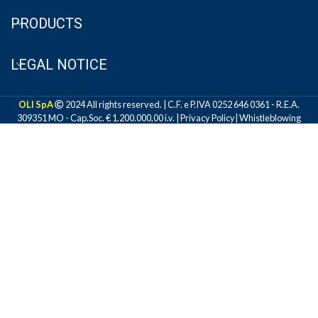
PRODUCTS
LEGAL NOTICE
OLI SpA
2024 All rights reserved. | C.F. e P.IVA 0252 646 0361 - R.E.A.
309351 MO - Cap.Soc. € 1.200.000,00 i.v. |
Privacy Policy
|
Whistleblowing