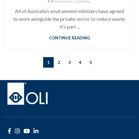
Eleonora Guanella
All of Australia’s environment ministers have agreed
to work alongside the private sector to reduce waste.
It’s part ...
CONTINUE READING
1
2
3
4
5