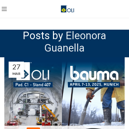
Posts by
Eleonora
Guanella
27
MAR