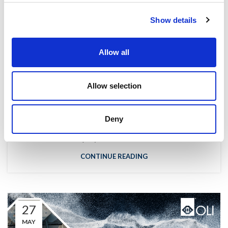
Show details
,
NEWS
WE ARE OLI
Allow all
Interview with the General Manager of
OLI Turkey
Allow selection
Eleonora Guanella
How many employees do you have in OLI Turkey and
Deny
Wam? "In OLI Turkey, we have approximately 12
employees, while in Wa...
CONTINUE READING
27
MAY