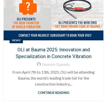
NEWS
OLI at Bauma 2025: Innovation and
Specialization in Concrete Vibration
Eleonora Guanella
From April 7th to 13th, 2025, OLI will be attending
Bauma, the world’s leading trade fair for the
construction industry,...
CONTINUE READING