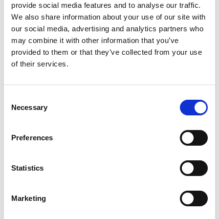
provide social media features and to analyse our traffic.
NEWS
We also share information about your use of our site with
Hillhead, we are coming!
our social media, advertising and analytics partners who
may combine it with other information that you’ve
Eleonora Guanella
provided to them or that they’ve collected from your use
of their services.
🌟 Join OLI at Hillhead UK 2024! 🌟 We are excited to
announce that OLI will be present at Hillhead UK, one
of the worl...
Consent
Necessary
CONTINUE READING
Selection
Preferences
10
Statistics
JUN
Marketing