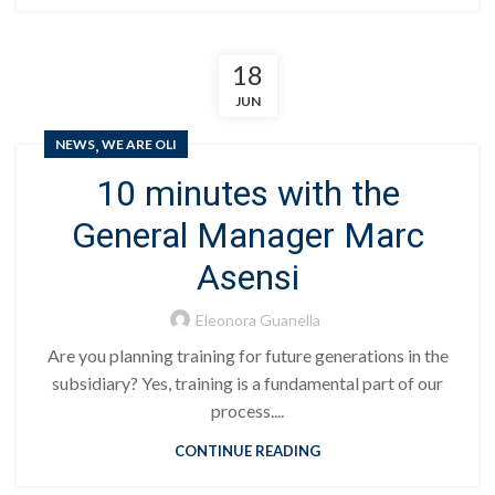
18
JUN
,
NEWS
WE ARE OLI
10 minutes with the
General Manager Marc
Asensi
Eleonora Guanella
Are you planning training for future generations in the
subsidiary? Yes, training is a fundamental part of our
process....
CONTINUE READING