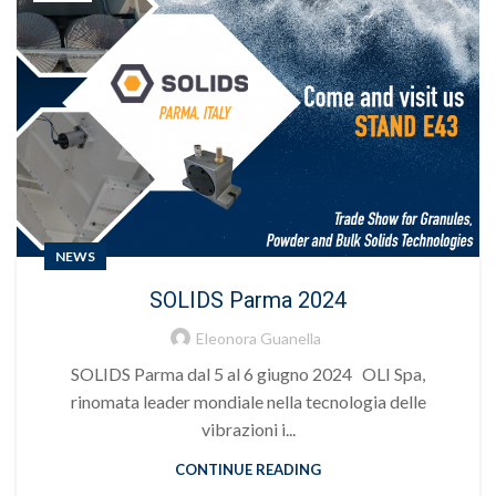
NEWS
SOLIDS Parma 2024
Eleonora Guanella
SOLIDS Parma dal 5 al 6 giugno 2024 OLI Spa,
rinomata leader mondiale nella tecnologia delle
vibrazioni i...
CONTINUE READING