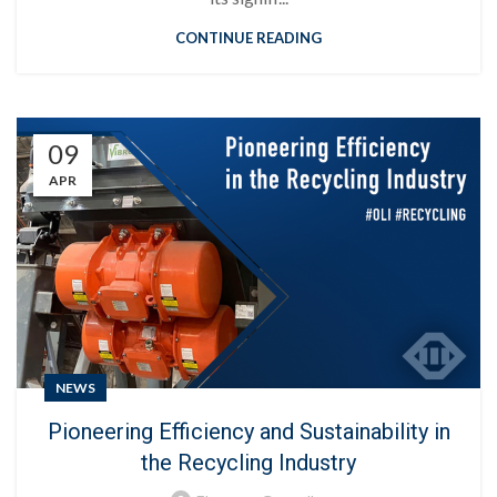
CONTINUE READING
09
APR
NEWS
Pioneering Efficiency and Sustainability in
the Recycling Industry