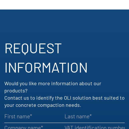
REQUEST
INFORMATION​
Would you like more information about our
products?
Contact us to identify the OLI solution best suited to
your concrete compaction needs.
First name
Last name
Company name
VAT identification number