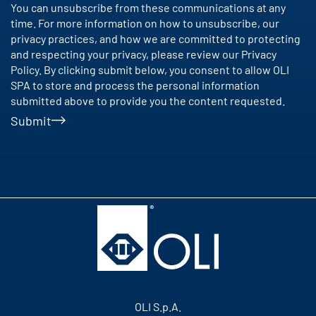
You can unsubscribe from these communications at any
time. For more information on how to unsubscribe, our
privacy practices, and how we are committed to protecting
and respecting your privacy, please review our Privacy
Policy. By clicking submit below, you consent to allow OLI
SPA to store and process the personal information
submitted above to provide you the content requested.
Submit
OLI S.p.A.