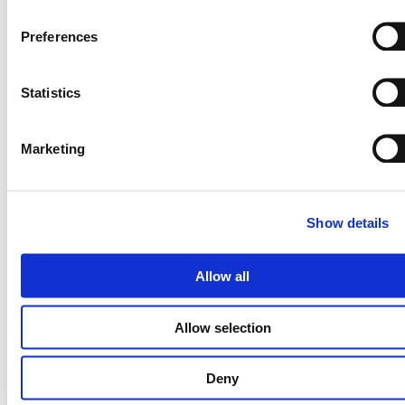
Preferences
Statistics
Marketing
Catalogue
Show details
Allow all
Allow selection
Deny