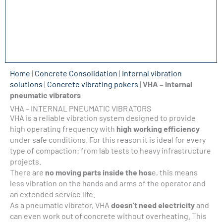
Home
|
Concrete Consolidation
|
Internal vibration
solutions
|
Concrete vibrating pokers
|
VHA – Internal
pneumatic vibrators
VHA – INTERNAL PNEUMATIC VIBRATORS
VHA is a reliable vibration system designed to provide
high operating frequency with
high working efficiency
under safe conditions. For this reason it is ideal for every
type of compaction: from lab tests to heavy infrastructure
projects.
There are
no moving parts inside the hos
e, this means
less vibration on the hands and arms of the operator and
an extended service life.
As a pneumatic vibrator, VHA
doesn’t need electricity
and
can even work out of concrete without overheating. This