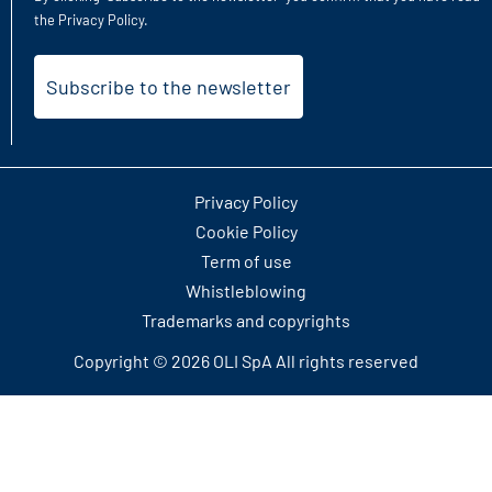
the
Privacy Policy
.
Privacy Policy
Cookie Policy
Term of use
Whistleblowing
Trademarks and copyrights
Copyright © 2026 OLI SpA All rights reserved