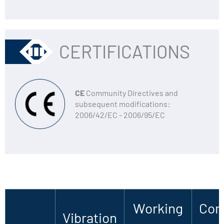
CERTIFICATIONS
CE
Community Directives and
subsequent modifications:
2006/42/EC - 2006/95/EC
Working
Com
Vibration