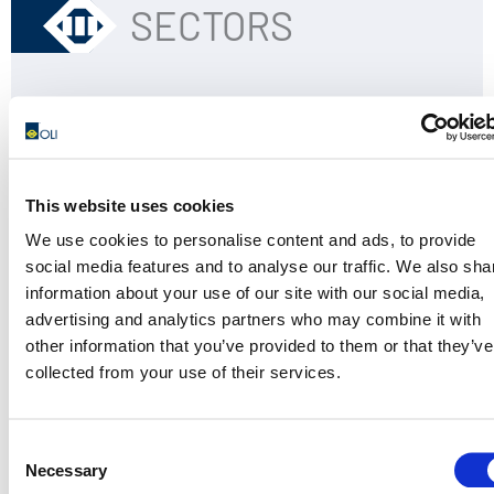
SECTORS
Block & Brick
Building & Construction
Concrete consolidation
Precast Equipments
This website uses cookies
We use cookies to personalise content and ads, to provide
social media features and to analyse our traffic. We also sha
information about your use of our site with our social media,
advertising and analytics partners who may combine it with
other information that you’ve provided to them or that they’ve
APPLICATIONS
collected from your use of their services.
Consent
Formwork
Necessary
Selection