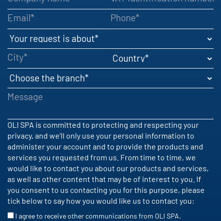
Email
Phone
Your request is about
City
Country
Choose the branch
Message
OLI SPA is committed to protecting and respecting your
privacy, and we’ll only use your personal information to
administer your account and to provide the products and
services you requested from us. From time to time, we
would like to contact you about our products and services,
as well as other content that may be of interest to you. If
you consent to us contacting you for this purpose, please
tick below to say how you would like us to contact you:
I agree to receive other communications from OLI SPA.