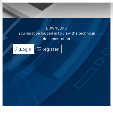
DOWNLOAD
You must be logged in to view the technical
documentation
Login
Register