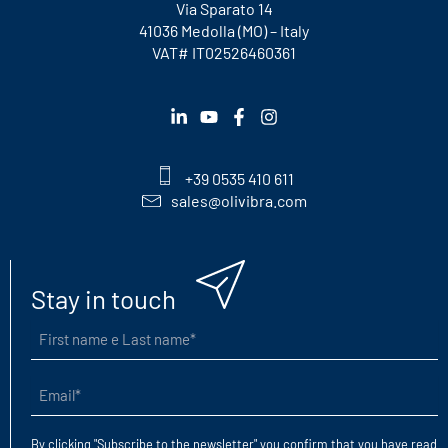
Via Sparato 14
41036 Medolla (MO) – Italy
VAT# IT02526460361
+39 0535 410 611
sales@olivibra.com
Stay in touch
First
name
e
Email
Last
(Required)
name
(Required)
By clicking "Subscribe to the newsletter" you confirm that you have read