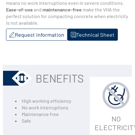
means no work interruptions even in severe conditions.
Ease-of-use
and
maintenance-free
make the VHA the
perfect solution for compacting concrete when electricity
is not available.
Request information
Technical Sheet
BENEFITS
High working efficiency
No work interruptions
Maintenance free
NO
Safe
ELECTRICIT