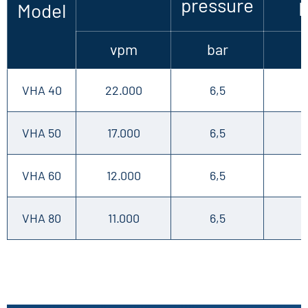
pressure
Model
vpm
bar
VHA 40
22.000
6,5
VHA 50
17.000
6,5
VHA 60
12.000
6,5
VHA 80
11.000
6,5