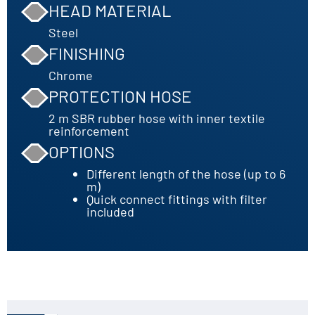
HEAD MATERIAL
Steel
FINISHING
Chrome
PROTECTION HOSE
2 m SBR rubber hose with inner textile
reinforcement
OPTIONS
Different length of the hose (up to 6
m)
Quick connect fittings with filter
included