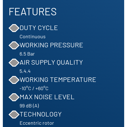
FEATURES
DUTY CYCLE
Continuous
WORKING PRESSURE
6.5 Bar
AIR SUPPLY QUALITY
5.4.4
WORKING TEMPERATURE
-10°C / +60°C
MAX NOISE LEVEL
99 dB (A)
TECHNOLOGY
Eccentric rotor