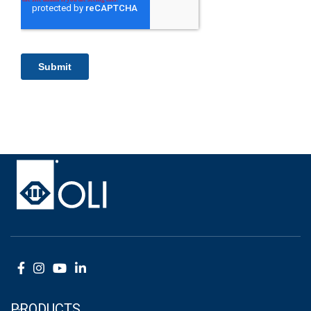
PRODUCTS