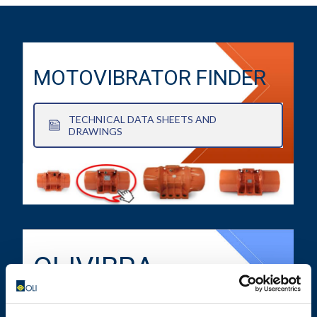
MOTOVIBRATOR FINDER
TECHNICAL DATA SHEETS AND
DRAWINGS
OLIVIBRA
CALCULATOR