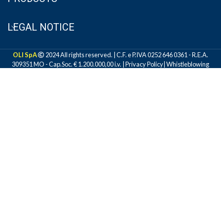
LEGAL NOTICE
OLI SpA
2024 All rights reserved. | C.F. e P.IVA 0252 646 0361 - R.E.A.
309351 MO - Cap.Soc. € 1.200.000,00 i.v. |
Privacy Policy
|
Whistleblowing