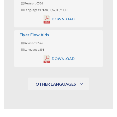
Revision: 0526
Languages: EN,AR,HI,SV,TH,MT,ID
DOWNLOAD
Flyer Flow Aids
Revision: 0526
Languages: EN
DOWNLOAD
OTHER LANGUAGES