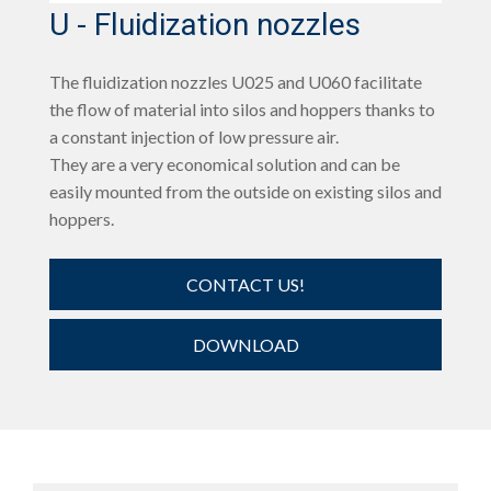
U - Fluidization nozzles
The fluidization nozzles U025 and U060 facilitate
the flow of material into silos and hoppers thanks to
a constant injection of low pressure air.
They are a very economical solution and can be
easily mounted from the outside on existing silos and
hoppers.
CONTACT US!
DOWNLOAD