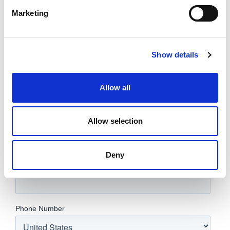
Marketing
Show details
Allow all
Allow selection
Deny