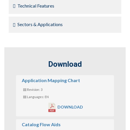
Technical Features
Sectors & Applications
Download
Application Mapping Chart
Revision: 3
Languages: EN
DOWNLOAD
Catalog Flow Aids