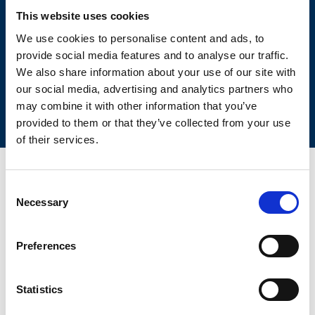
This website uses cookies
SIZING TOOL FOR EMPTYING
APPLICATIONS
We use cookies to personalise content and ads, to
provide social media features and to analyse our traffic.
We also share information about your use of our site with
our social media, advertising and analytics partners who
may combine it with other information that you’ve
provided to them or that they’ve collected from your use
of their services.
Consent
Necessary
CONTACT US FOR YOUR BEST
Selection
SOLUTION!
Preferences
Statistics