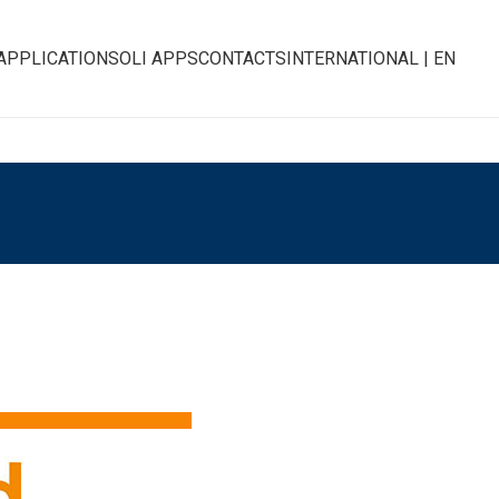
APPLICATIONS
OLI APPS
CONTACTS
INTERNATIONAL | EN