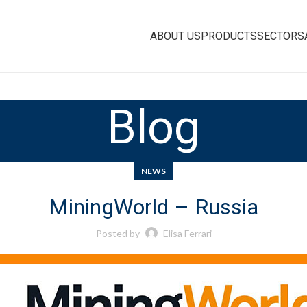
ABOUT US
PRODUCTS
SECTORS
Blog
NEWS
MiningWorld – Russia
Posted by
Elisa Ferrari