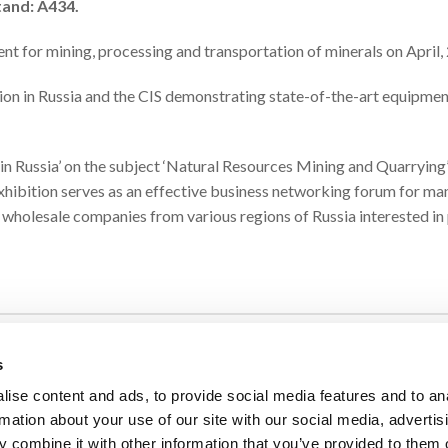
tand: A434.
nt for mining, processing and transportation of minerals on April,
ion in Russia and the CIS demonstrating state-of-the-art equipment
n in Russia’ on the subject ‘Natural Resources Mining and Quarrying
 Exhibition serves as an effective business networking forum for m
 wholesale companies from various regions of Russia interested in
s
PRODUCTS
ise content and ads, to provide social media features and to an
Industrial Vibrators
rmation about your use of our site with our social media, advertis
 combine it with other information that you’ve provided to them o