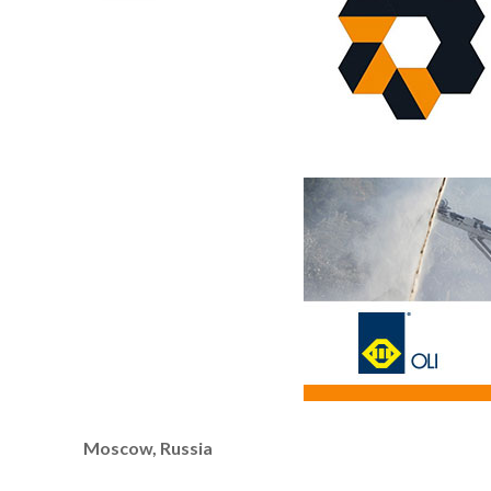
Moscow, Russia