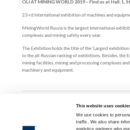
OLI AT MINING WORLD 2019 – Find us at Hall: 1, S
23-rd International exhibition of machines and equipme
MiningWorld Russia is the largest international exhibit
complexes and mining safety every year.
The Exhibition holds the title of the ‘Largest exhibitio
to the all-Russian ranking of exhibitions. Besides, the
mining facilities, mining and processing complexes and
machinery and equipment.
This website uses cookie
We use cookies to personal
traffic. We also share info
analytics partners who may