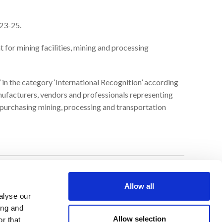
 23-25.
 for mining facilities, mining and processing
’ in the category ‘International Recognition’ according
anufacturers, vendors and professionals representing
 purchasing mining, processing and transportation
LEGAL NOTICE
Allow all
alyse our
Privacy Policy
ing and
Allow selection
r that