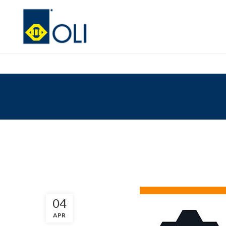
04
APR