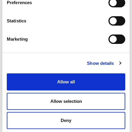
Preferences
Statistics
Marketing
Show details
Allow all
Allow selection
Deny