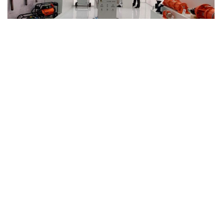
Munich, Germany – October 2022
OLI AT BAUMA 2022
OLI is the world’s top-selling company of
Electric and
Pneumatic Vibrators
and has been exhibiting in Bauma with
its own booth since 2010.
bauma is the world’s most important meeting point for the
construction machinery, building material machine and
mining machine industry. The key players, innovations, target