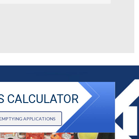
S CALCULATOR
 EMPTYING APPLICATIONS