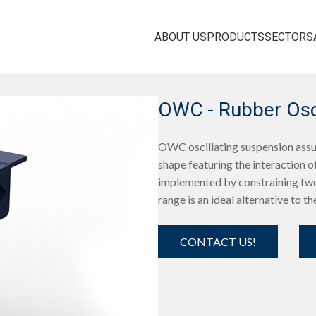
ABOUT US
PRODUCTS
SECTORS
OWC - Rubber Osci
OWC oscillating suspension assur
shape featuring the interaction of
implemented by constraining two
range is an ideal alternative to th
CONTACT US!