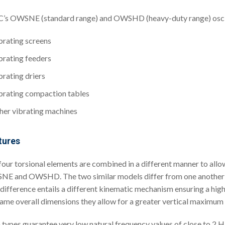
s OWSNE (standard range) and OWSHD (heavy-duty range) oscillat
brating screens
brating feeders
brating driers
brating compaction tables
her vibrating machines
tures
four torsional elements are combined in a different manner to all
E and OWSHD. The two similar models differ from one another in 
 difference entails a different kinematic mechanism ensuring a hi
same overall dimensions they allow for a greater vertical maximum l
 types guarantee very low natural frequency values of close to 2 Hz