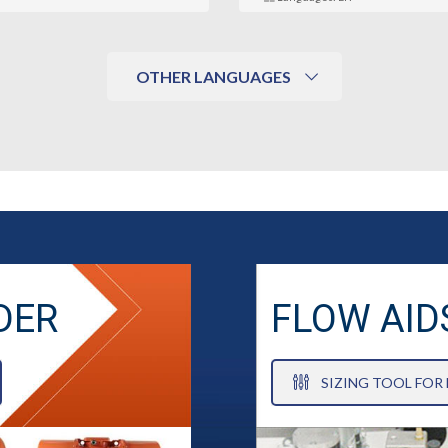
OTHER LANGUAGES
DER
FLOW AID
SIZING TOOL FOR