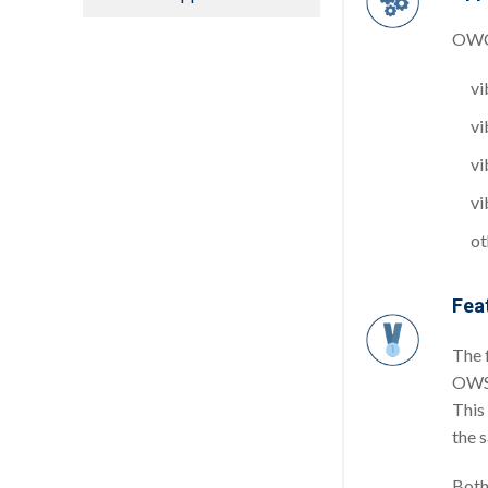
OWC’
vi
vi
vi
vi
ot
Fea
The 
OWSN
This
the 
Both