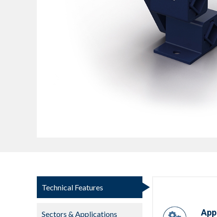
Technical Features
App
Sectors & Applications