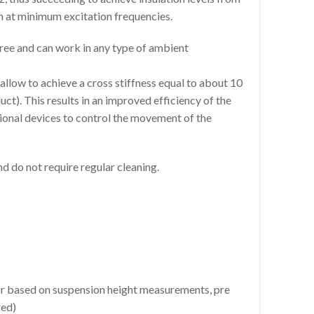
n at minimum excitation frequencies.
ee and can work in any type of ambient
llow to achieve a cross stiffness equal to about 10
uct). This results in an improved efficiency of the
itional devices to control the movement of the
 do not require regular cleaning.
or based on suspension height measurements, pre
red)