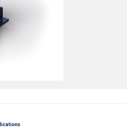
lications