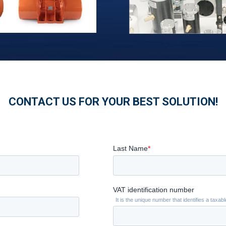
CONTACT US FOR YOUR BEST SOLUTION!