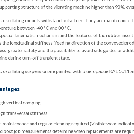
supporting structure of the vibrating machine higher than 98%, eve
oscillating mounts withstand pulse feed. They are maintenance-fr
erature between -40 °C and 80 °C.
special kinematic mechanism and the features of the rubber insert a
 the longitudinal stiffness (feeding direction of the conveyed prod
ess, greater safety and the possibility to avoid side guides or add
ine during turn-off transient state.
oscillating suspension are painted with blue, opaque RAL 5011 and
antages
gh vertical damping
gh transversal stiffness
 maintenance and regular cleaning required (Visible wear indicat
d post job measurements determine when replacements are requi