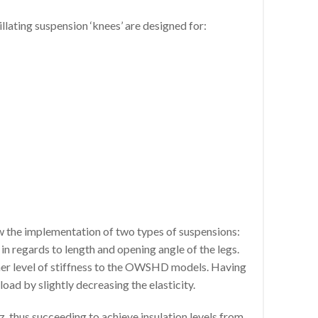
ing suspension ‘knees’ are designed for:
ow the implementation of two types of suspensions:
regards to length and opening angle of the legs.
gher level of stiffness to the OWSHD models. Having
oad by slightly decreasing the elasticity.
, thus succeeding to achieve insulation levels from