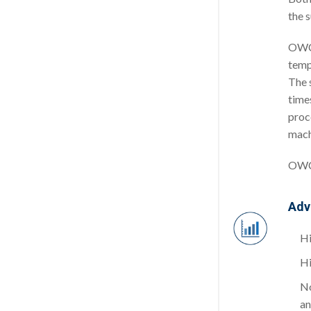
the 
OWC 
temp
The 
times
proc
mach
OWC 
Adv
Hi
Hi
No
an