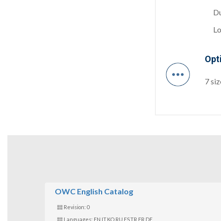
Du
Lo
Opt
7 si
OWC English Catalog
Revision: 0
Languages: EN,IT,KO,RU,ES,TR,FR,DE