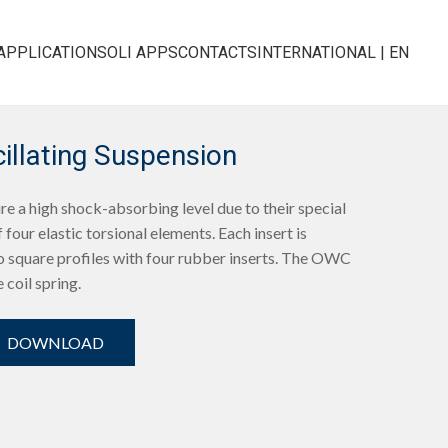
APPLICATIONS
OLI APPS
CONTACTS
INTERNATIONAL | EN
llating Suspension
e a high shock-absorbing level due to their special
 four elastic torsional elements. Each insert is
 square profiles with four rubber inserts. The OWC
e coil spring.
DOWNLOAD