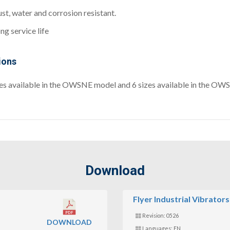
st, water and corrosion resistant.
ng service life
ions
zes available in the OWSNE model and 6 sizes available in the O
Download
Flyer Industrial Vibrators
Revision: 0526
DOWNLOAD
Languages: EN