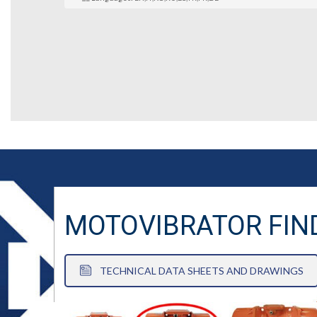
MOTOVIBRATOR FIN
TECHNICAL DATA SHEETS AND DRAWINGS