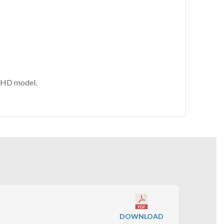
WSHD model.
DOWNLOAD