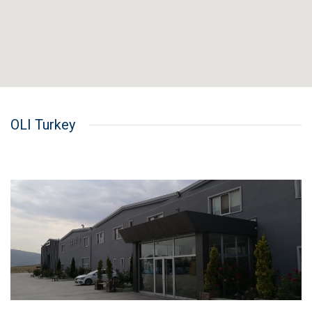
OLI Turkey