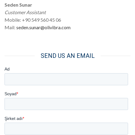
Seden Sunar
Customer Assistant
Mobile: +90 549 560 45 06
Mail:
seden.sunar@olivibra.com
SEND US AN EMAIL