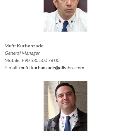
Mufit Kurbanzade
General Manager
Mobile: +90 530 500 78 00
E-mail:
mufit.kurbanzade@olivibra.com