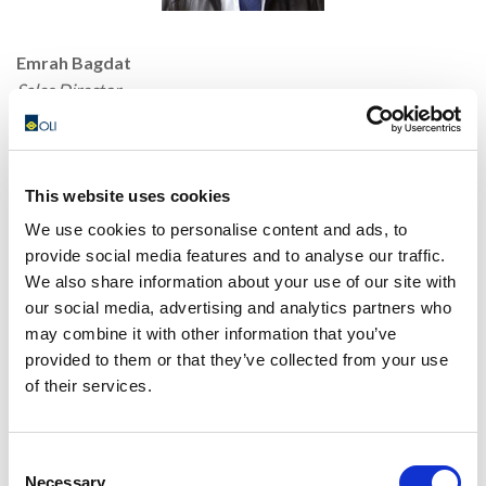
Emrah Bagdat
Sales Director
Mobile: +90 530 500 78 02
E-mail:
emrah.bagdat@olivibra.com
This website uses cookies
We use cookies to personalise content and ads, to
provide social media features and to analyse our traffic.
We also share information about your use of our site with
our social media, advertising and analytics partners who
may combine it with other information that you’ve
provided to them or that they’ve collected from your use
of their services.
Hakan Yildirim
Consent
Sales Engineer
Necessary