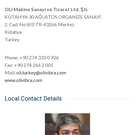
OLI Makine Sanayi ve Ticaret Ltd. Şti.
KÜTAHYA 30 AĞUSTOS ORGANİZE SANAYİ
2. Cad. No:8/0 TR-43266 Merkez
Kütahya
Turkey
Phone: +90 274 333 0 926
Fax: +90 274 266 2 005
Mail:
oli.turkey@olivibra.com
www.olivibra.com
Local Contact Details