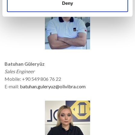
Deny
Batuhan Güleryüz
Sales Engineer
Mobile: +90 549 806 76 22
E-mail:
batuhan.guleryuz@olivibra.com