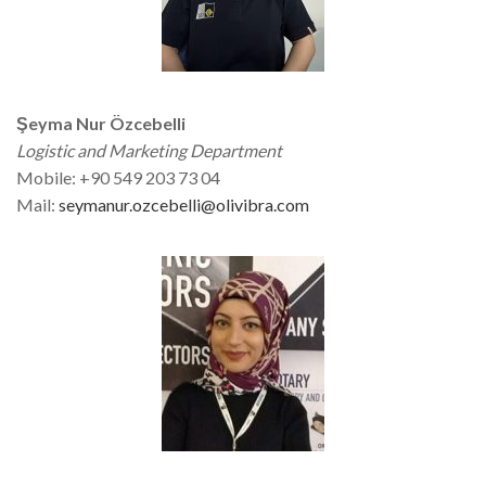
Şeyma Nur Özcebelli
Logistic and Marketing Department
Mobile: +90 549 203 73 04
Mail:
seymanur.ozcebelli@olivibra.com