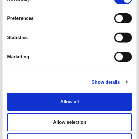
Selection
Mobile: +90 549 560 45 05
E-mail:
hakan.yildirim@olivibra.com
Preferences
Statistics
Marketing
Show details
Erdi Toprak
Allow all
Sales Engineer
Mobile: +90 549 203 73 01
Mail:
erdi.toprak@olivibra.com
Allow selection