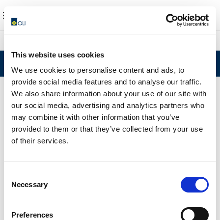
This website uses cookies
Noticias
We use cookies to personalise content and ads, to
provide social media features and to analyse our traffic.
We also share information about your use of our site with
our social media, advertising and analytics partners who
may combine it with other information that you’ve
provided to them or that they’ve collected from your use
of their services.
Consent
Necessary
Selection
Preferences