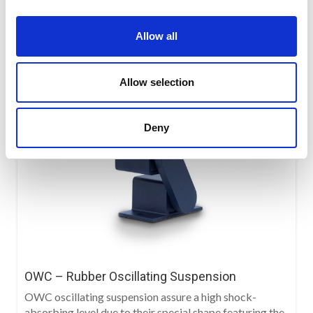
Allow all
Allow selection
Deny
OWC – Rubber Oscillating Suspension
OWC oscillating suspension assure a high shock-
absorbing level due to their special shape featuring the