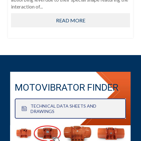
interaction of...
READ MORE
MOTOVIBRATOR FINDER
TECHNICAL DATA SHEETS AND
DRAWINGS