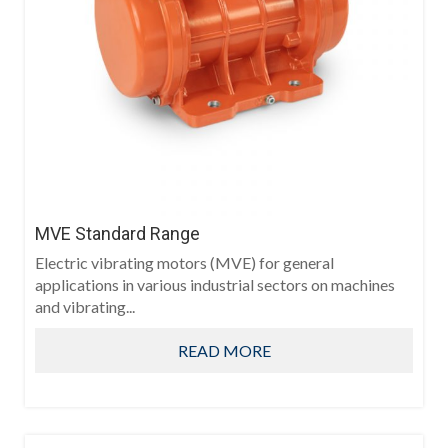
MVE Standard Range
Electric vibrating motors (MVE) for general
applications in various industrial sectors on machines
and vibrating...
READ MORE