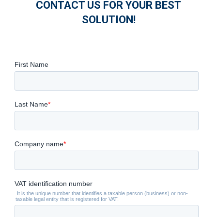
CONTACT US FOR YOUR BEST
SOLUTION!