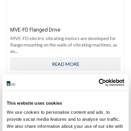
MVE-FD Flanged Drive
MVE-FD electric vibrating motors are developed for
flange mounting on the walls of vibrating machines, as
an...
READ MORE
This website uses cookies
We use cookies to personalise content and ads, to
provide social media features and to analyse our traffic.
We also share information about your use of our site with