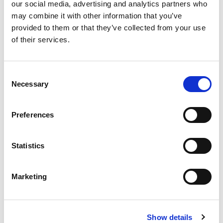
our social media, advertising and analytics partners who
may combine it with other information that you’ve
provided to them or that they’ve collected from your use
of their services.
Consent
Necessary
Selection
Preferences
VISAM Electric Motovibrators Range
Visam identify the most optimal solution starting from
Statistics
the technical and applicational necessity of the...
READ MORE
Marketing
Show details