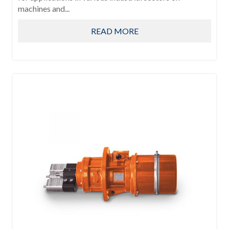
machines and...
READ MORE