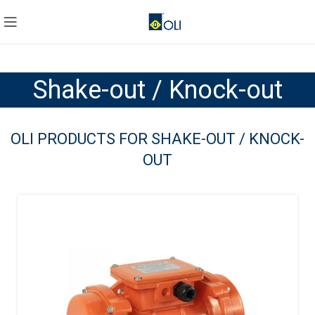
Shake-out / Knock-out
OLI PRODUCTS FOR SHAKE-OUT / KNOCK-
OUT