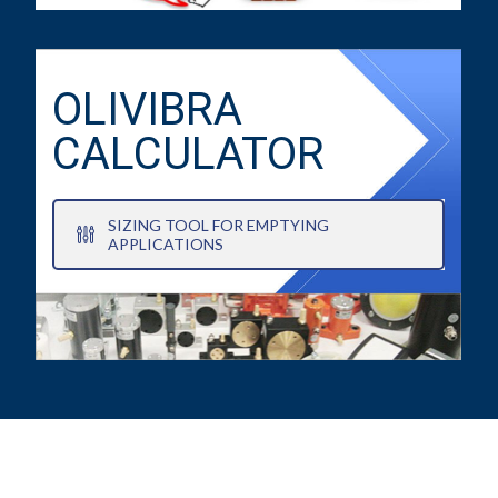
OLIVIBRA
CALCULATOR
SIZING TOOL FOR EMPTYING
APPLICATIONS