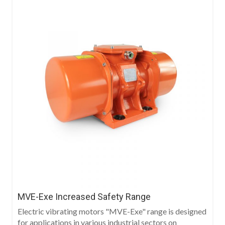
MVE-Exe Increased Safety Range
Electric vibrating motors "MVE-Exe" range is designed
for applications in various industrial sectors on