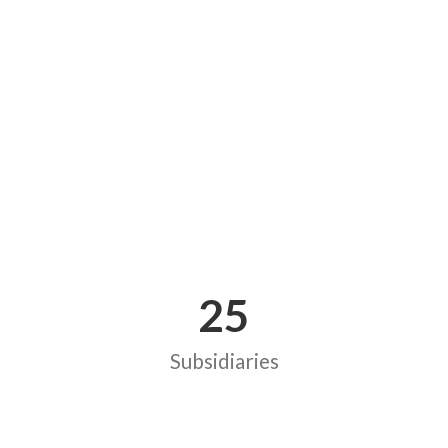
25
Subsidiaries