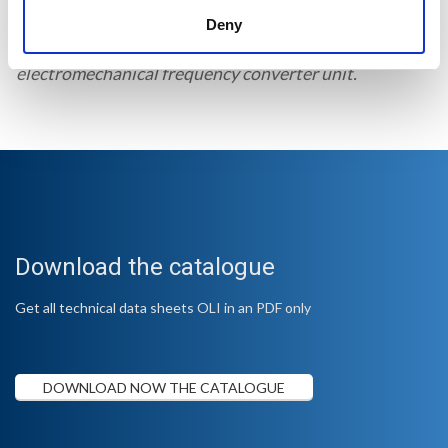
The MSP-4 is a multiple socket designed to supply
Deny
several formwork vibrators connected to a single
electromechanical frequency converter unit.
Download the catalogue
Get all technical data sheets OLI in an PDF only
DOWNLOAD NOW THE CATALOGUE