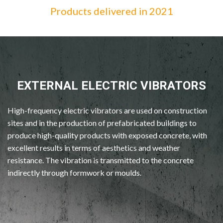
Products delivered in 2021
EXTERNAL ELECTRIC VIBRATORS
High-frequency electric vibrators are used on construction
sites and in the production of prefabricated buildings to
produce high-quality products with exposed concrete, with
excellent results in terms of aesthetics and weather
resistance. The vibration is transmitted to the concrete
indirectly through formwork or moulds.