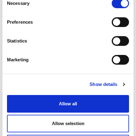
Necessary
Selection
Preferences
CONTROL PANEL
Automated systems for controlling high-frequency
Statistics
vibrators
Marketing
Show details
Allow all
Allow selection
MSP4 - MULTIPLE SOCKET