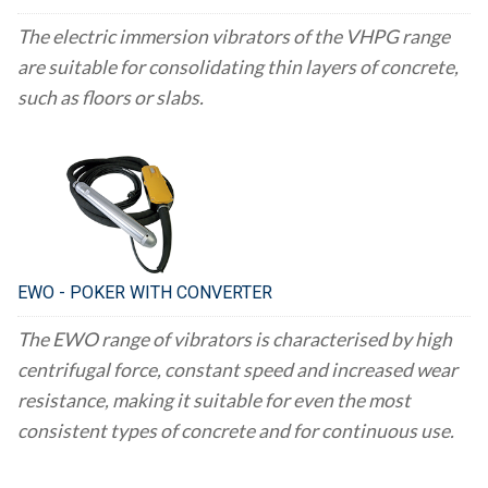
The electric immersion vibrators of the VHPG range
are suitable for consolidating thin layers of concrete,
such as floors or slabs.
EWO - POKER WITH CONVERTER
The EWO range of vibrators is characterised by high
centrifugal force, constant speed and increased wear
resistance, making it suitable for even the most
consistent types of concrete and for continuous use.