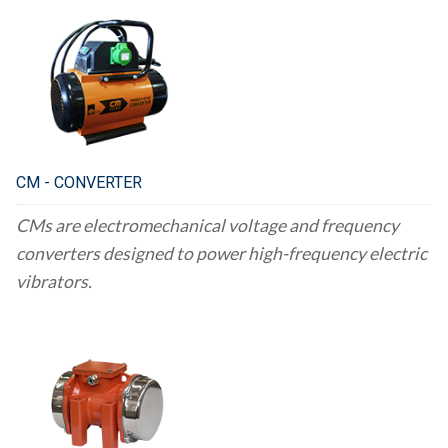
CM - CONVERTER
CMs are electromechanical voltage and frequency
converters designed to power high-frequency electric
vibrators.