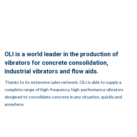
OLI is a world leader in the production of
vibrators for concrete consolidation,
industrial vibrators and flow aids.
Thanks to its extensive sales network, OLI is able to supply a
complete range of high-frequency, high-performance vibrators
designed to consolidate concrete in any situation, quickly and
anywhere.