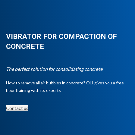
VIBRATOR FOR COMPACTION OF
CONCRETE
The perfect solution for consolidating concrete
How to remove all air bubbles in concrete? OLI gives you a free
hour training with its experts
Contact us