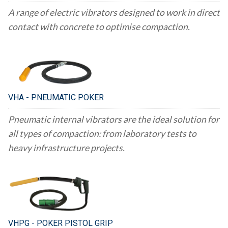
A range of electric vibrators designed to work in direct
contact with concrete to optimise compaction.
VHA - PNEUMATIC POKER
Pneumatic internal vibrators are the ideal solution for
all types of compaction: from laboratory tests to
heavy infrastructure projects.
VHPG - POKER PISTOL GRIP