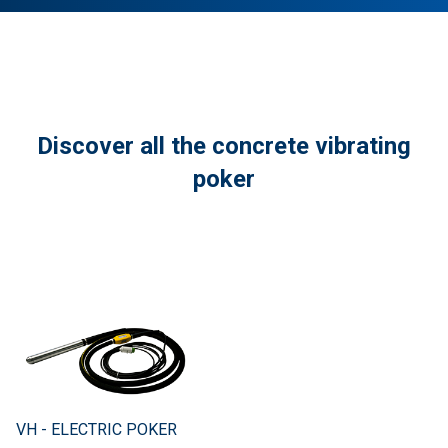
Discover all the concrete vibrating
poker
VH - ELECTRIC POKER