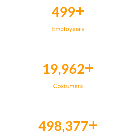
+
500
Employeers
+
20,000
Costumers
+
500,000