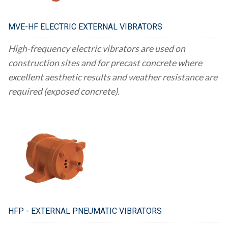
MVE-HF ELECTRIC EXTERNAL VIBRATORS
High-frequency electric vibrators are used on
construction sites and for precast concrete where
excellent aesthetic results and weather resistance are
required (exposed concrete).
HFP - EXTERNAL PNEUMATIC VIBRATORS