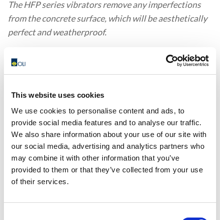
The HFP series vibrators remove any imperfections
from the concrete surface, which will be aesthetically
perfect and weatherproof.
This website uses cookies
We use cookies to personalise content and ads, to
CL, CR - FASTENING SYSTEMS
provide social media features and to analyse our traffic.
The CL and CR series products are clamps and cradles
We also share information about your use of our site with
for quick attachment of industrial vibrators to
our social media, advertising and analytics partners who
may combine it with other information that you’ve
formwork or concrete moulds.
provided to them or that they’ve collected from your use
of their services.
Consent