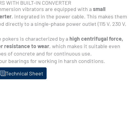
RS WITH BUILT-IN CONVERTER
mersion vibrators are equipped with a
small
erter
, integrated in the power cable. This makes them
d directly to a single-phase power outlet (115 V, 230 V,
 pokers is characterized by a
high centrifugal force,
r resistance to wear
, which makes it suitable even
pes of concrete and for continuous use.
our bearings for working in harsh conditions.
Technical Sheet