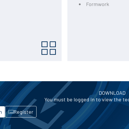
Formwork
DOWNLOAD
You must be logged in to view the t
n
Register