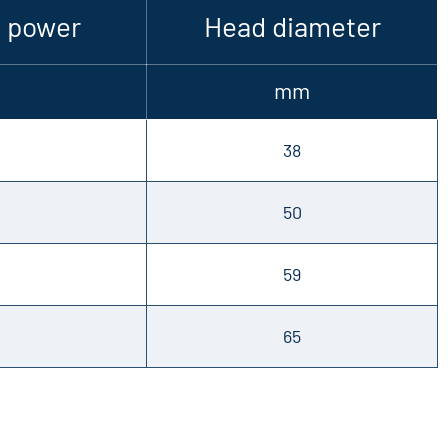
 power
Head diameter
mm
38
50
59
65