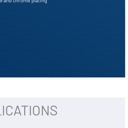
9 and chrome plating
ICATIONS