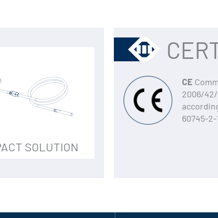
CERT
CE
Commun
2006/42/
accordin
60745-2-
ACT SOLUTION