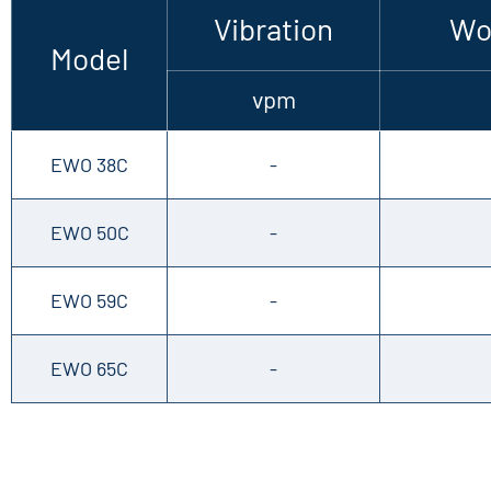
Vibration
Wo
Model
vpm
EWO 38C
-
EWO 50C
-
EWO 59C
-
EWO 65C
-