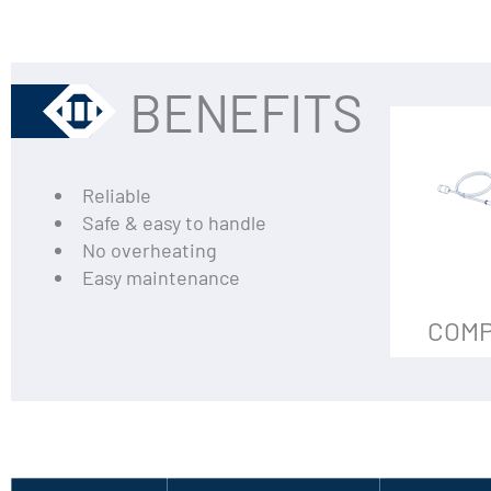
BENEFITS
Reliable
Safe & easy to handle
No overheating
Easy maintenance
COMP