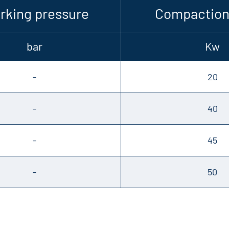
rking pressure
Compaction
bar
Kw
-
20
-
40
-
45
-
50