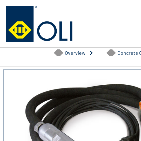
Skip
to
content
Overview
Concrete 