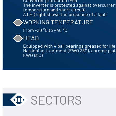
Converter protection IP66
The inverter is protected against overcurren
temperature and short circuit.
A LED light shows the presence of a fault
WORKING TEMPERATURE
From -20 °C to +40 °C
HEAD
Equipped with 4 ball bearings greased for life
Hardening treatment (EWO 38C), chrome pla
EWO 65C)
SECTORS