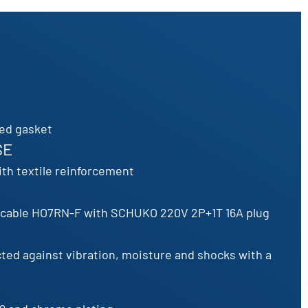
ced gasket
SE
th textile reinforcement
c cable HO7RN-F with SCHUKO 220V 2P+1T 16A plug
cted against vibration, moisture and shocks with a