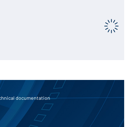
echnical documentation