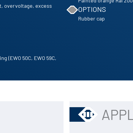
Painted orange Ral 200
t, overvoltage, excess
OPTIONS
Rubber cap
ting (EWO 50C, EWO 59C,
APPL