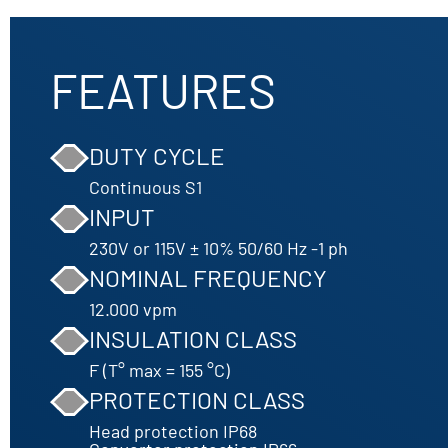
FEATURES
DUTY CYCLE
Continuous S1
INPUT
230V or 115V ± 10% 50/60 Hz -1 ph
NOMINAL FREQUENCY
12.000 vpm
INSULATION CLASS
F (T° max = 155 °C)
PROTECTION CLASS
Head protection IP68