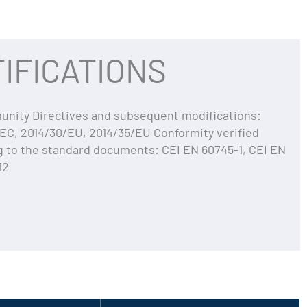
IFICATIONS
ity Directives and subsequent modifications:
EC, 2014/30/EU, 2014/35/EU Conformity verified
g to the standard documents: CEI EN 60745-1, CEI EN
12