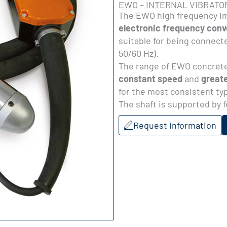
EWO – INTERNAL VIBRATO
The EWO high frequency im
electronic frequency conv
suitable for being connecte
50/60 Hz).
The range of EWO concrete
constant speed
and
greate
for the most consistent ty
The shaft is supported by f
Request information