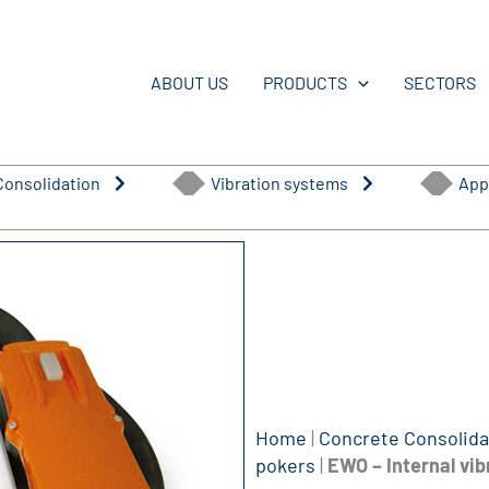
ABOUT US
PRODUCTS
SECTORS
Consolidation
Vibration systems
App
Home
|
Concrete Consolida
pokers
|
EWO – Internal vib