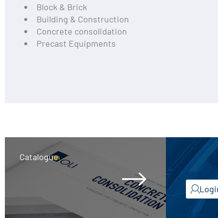
Block & Brick
Building & Construction
Concrete consolidation
Precast Equipments
Catalogue
Logi