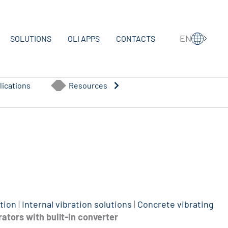
EN
SOLUTIONS
OLI APPS
CONTACTS
lications
Resources
tion
|
Internal vibration solutions
|
Concrete vibrating
rators with built-in converter