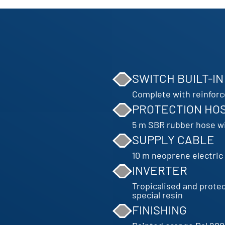
SWITCH BUILT-IN
Complete with reinfor
PROTECTION HO
5 m SBR rubber hose wi
SUPPLY CABLE
10 m neoprene electri
INVERTER
Tropicalised and prote
special resin
FINISHING