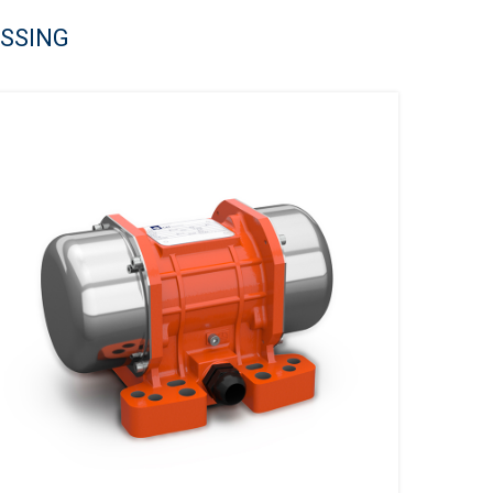
ESSING