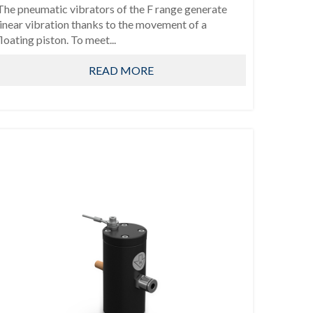
The pneumatic vibrators of the F range generate
linear vibration thanks to the movement of a
floating piston. To meet...
READ MORE