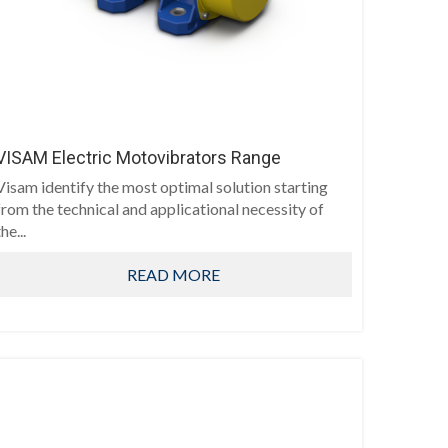
VISAM Electric Motovibrators Range
Visam identify the most optimal solution starting
from the technical and applicational necessity of
he...
READ MORE