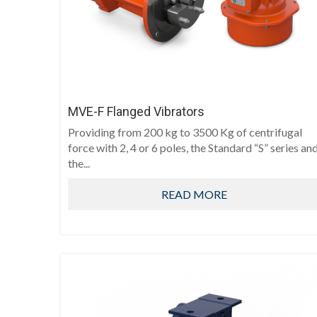
MVE-F Flanged Vibrators
Providing from 200 kg to 3500 Kg of centrifugal
force with 2, 4 or 6 poles, the Standard “S” series an
the...
READ MORE