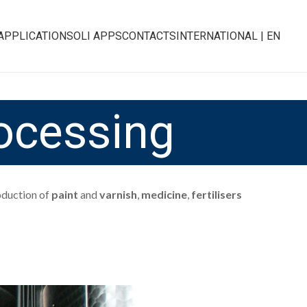
APPLICATIONS
OLI APPS
CONTACTS
INTERNATIONAL | EN
ocessing
roduction of
paint
and
varnish
,
medicine
,
fertilisers