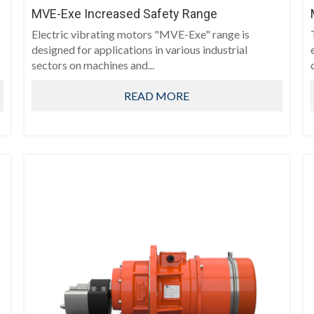
MVE-Exe Increased Safety Range
Electric vibrating motors "MVE-Exe" range is
designed for applications in various industrial
sectors on machines and...
READ MORE