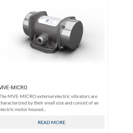
MVE-MICRO
The MVE-MICRO external electric vibrators are
characterized by their small size and consist of an
electric motor housed...
READ MORE