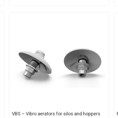
VBS – Vibro aerators for silos and hoppers