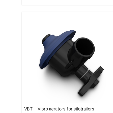
VBT – Vibro aerators for silotrailers