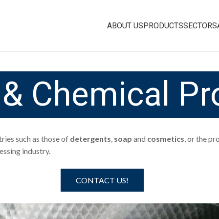
ABOUT US
PRODUCTS
SECTORS
s & Chemical Pr
tries such as those of
detergents
,
soap
and
cosmetics
, or the p
ssing industry.
CONTACT US!