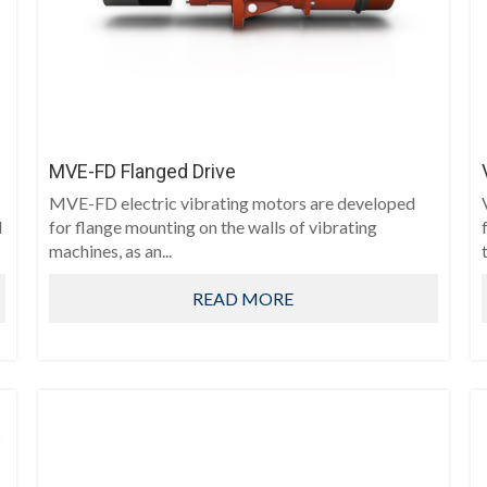
MVE-FD Flanged Drive
MVE-FD electric vibrating motors are developed
d
for flange mounting on the walls of vibrating
machines, as an...
t
READ MORE