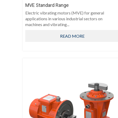
MVE Standard Range
Electric vibrating motors (MVE) for general
applications in various industrial sectors on
machines and vibrating...
READ MORE