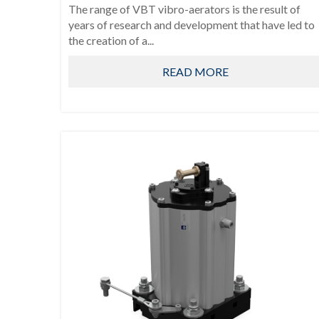
The range of VBT vibro-aerators is the result of
years of research and development that have led to
the creation of a...
READ MORE