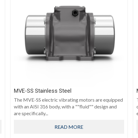
MVE-SS Stainless Steel
The MVE-SS electric vibrating motors are equipped
with an AISI 316 body, with a ""fluid"" design and
are specifically...
READ MORE