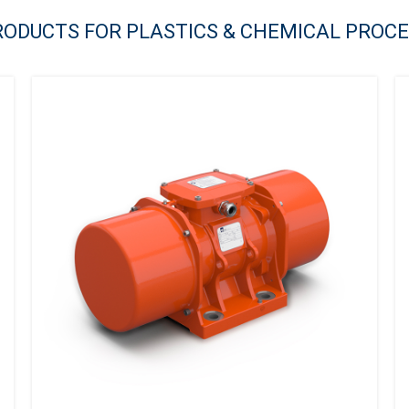
RODUCTS FOR PLASTICS & CHEMICAL PROC