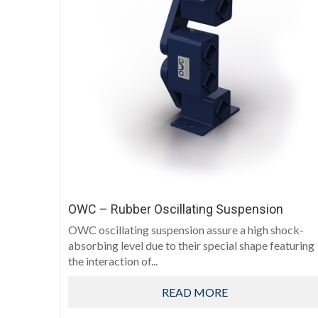
OWC – Rubber Oscillating Suspension
OWC oscillating suspension assure a high shock-
absorbing level due to their special shape featuring
the interaction of...
READ MORE