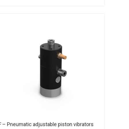
F – Pneumatic adjustable piston vibrators