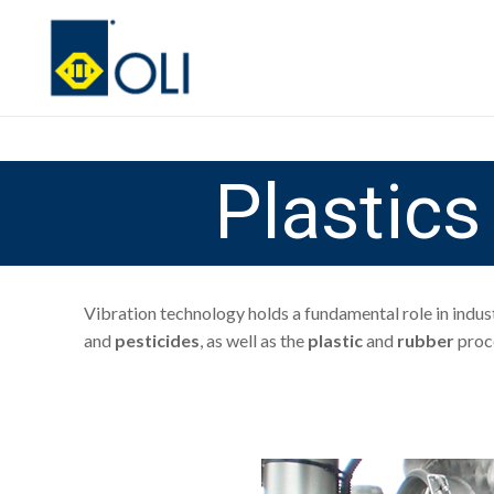
Plastic
Vibration technology holds a fundamental role in indus
and
pesticides
, as well as the
plastic
and
rubber
proce