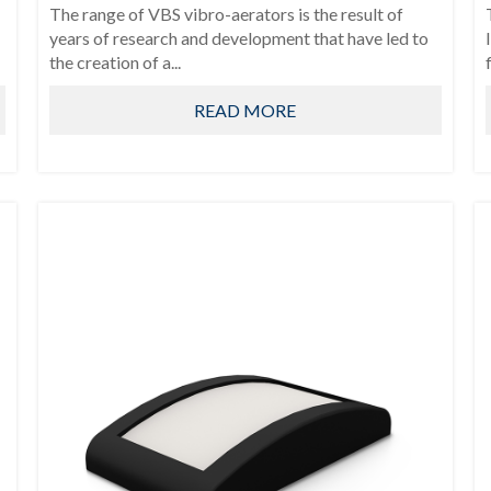
The range of VBS vibro-aerators is the result of
years of research and development that have led to
the creation of a...
READ MORE