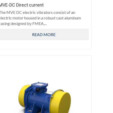
MVE-DC Direct current
The MVE DC electric vibrators consist of an
electric motor housed in a robust cast aluminum
casing designed by FMEA,...
READ MORE