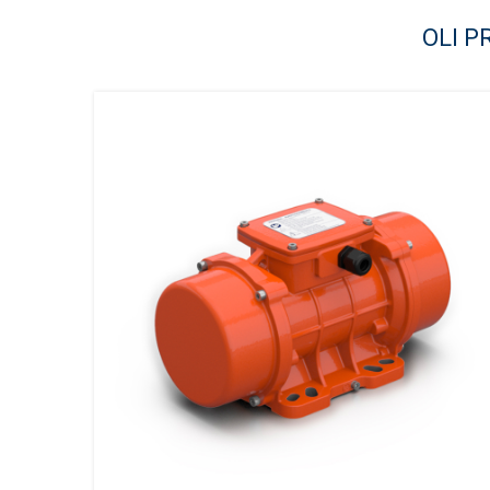
OLI P