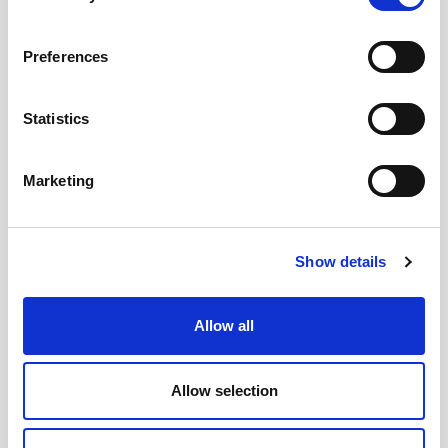
Preferences
Statistics
Marketing
Show details
Allow all
OLI is the world’s top-selling company of
Electric and
Pneumatic Vibrators
and has been exhibiting in Bauma with
Allow selection
its own booth since 2010.