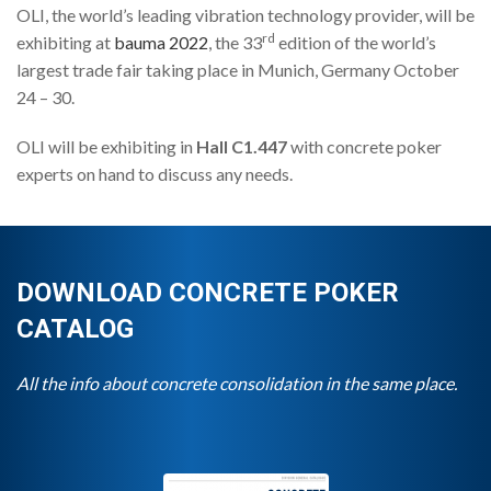
OLI, the world’s leading vibration technology provider, will be
rd
exhibiting at
bauma 2022
, the 33
edition of the world’s
largest trade fair taking place in Munich, Germany October
24 – 30.
OLI will be exhibiting in
Hall C1.447
with concrete poker
experts on hand to discuss any needs.
DOWNLOAD CONCRETE POKER
CATALOG
All the info about concrete consolidation in the same place.