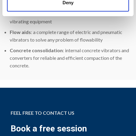
Visit us at Bauma 2022,
Hall C1.447
, to touch our product:
Deny
Industrial vibrators
: electric motor vibrators for
vibrating equipment
Flow aids
: a complete range of electric and pneumatic
vibrators to solve any problem of flowability
Concrete consolidation
: internal concrete vibrators and
converters for reliable and efficient compaction of the
concrete.
FEEL FREE TO CONTACT US
Book a free session