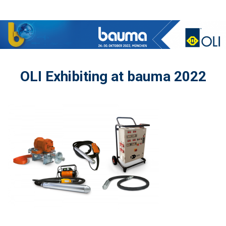
OLI Exhibiting at bauma 2022