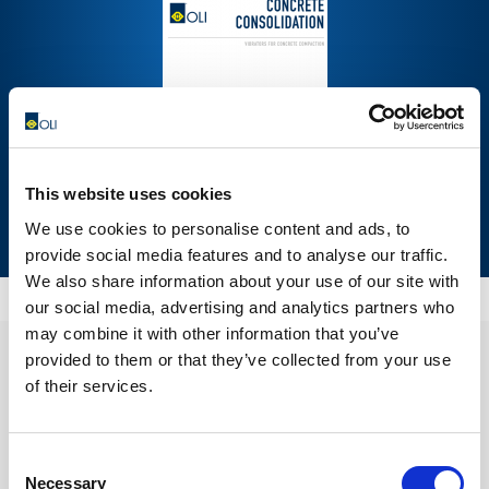
This website uses cookies
We use cookies to personalise content and ads, to
DOWNLOAD NOW
provide social media features and to analyse our traffic.
We also share information about your use of our site with
our social media, advertising and analytics partners who
may combine it with other information that you’ve
provided to them or that they’ve collected from your use
of their services.
Consent
Necessary
Selection