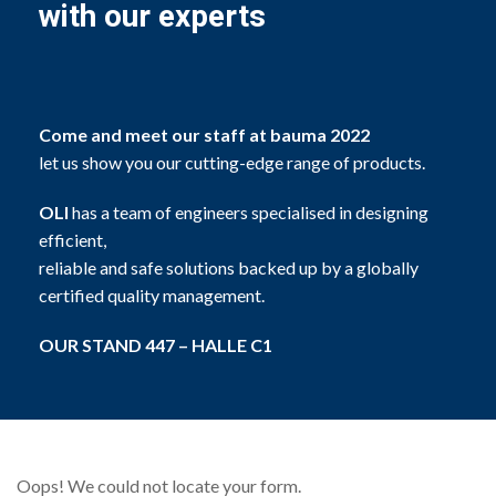
with our experts
Come and meet our staff at bauma 2022
let us show you our cutting-edge range of products.
OLI
has a team of engineers specialised in designing
efficient,
reliable and safe solutions backed up by a globally
certified quality management.
OUR STAND 447 – HALLE C1
Oops! We could not locate your form.